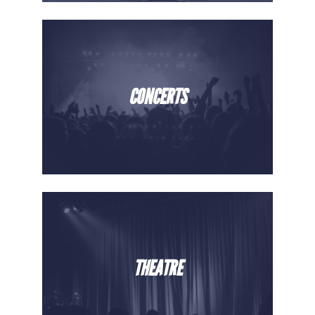
CONCERTS
THEATRE