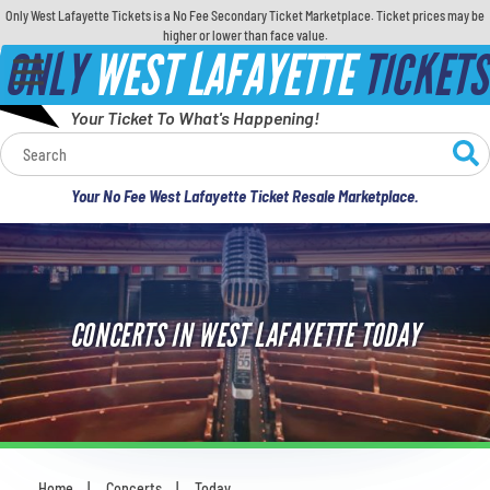
Only West Lafayette Tickets is a No Fee Secondary Ticket Marketplace. Ticket prices may be
higher or lower than face value.
ONLY
WEST LAFAYETTE
TICKETS
Your Ticket To What's Happening!
Calendar
Your No Fee West Lafayette Ticket Resale Marketplace.
Concerts
Sports
CONCERTS IN WEST LAFAYETTE TODAY
Theatre
Comedy
For Families
Home
Concerts
Today
You are here: