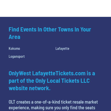
Find Events In Other Towns In Your
Area
Kokomo
Lafayette
Logansport
OnlyWest LafayetteTickets.com is a
part of the Only Local Tickets LLC
website network.
OLT creates a one-of-a-kind ticket resale market
experience, making sure you only find the seats