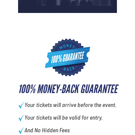
100% MONEY-BACK GUARANTEE
Your tickets will arrive before the event.
Your tickets will be valid for entry.
And No Hidden Fees