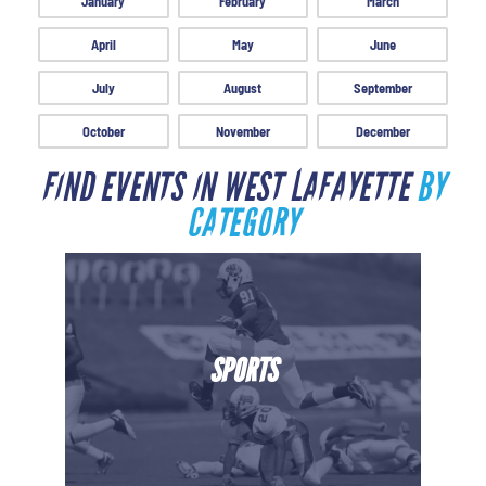
January
February
March
April
May
June
July
August
September
October
November
December
FIND EVENTS IN WEST LAFAYETTE
BY
CATEGORY
SPORTS