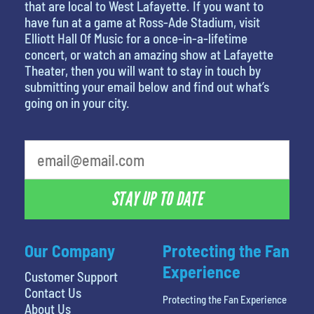
that are local to West Lafayette. If you want to
have fun at a game at Ross-Ade Stadium, visit
Elliott Hall Of Music for a once-in-a-lifetime
concert, or watch an amazing show at Lafayette
Theater, then you will want to stay in touch by
submitting your email below and find out what’s
going on in your city.
STAY UP TO DATE
Our Company
Protecting the Fan
Experience
Customer Support
Contact Us
Protecting the Fan Experience
About Us