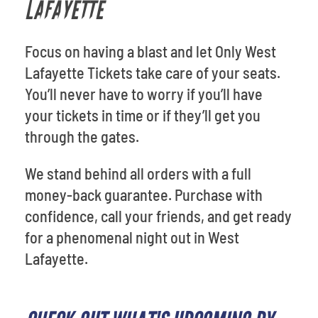
LAFAYETTE
Focus on having a blast and let Only West
Lafayette Tickets take care of your seats.
You’ll never have to worry if you’ll have
your tickets in time or if they’ll get you
through the gates.
We stand behind all orders with a full
money-back guarantee. Purchase with
confidence, call your friends, and get ready
for a phenomenal night out in West
Lafayette.