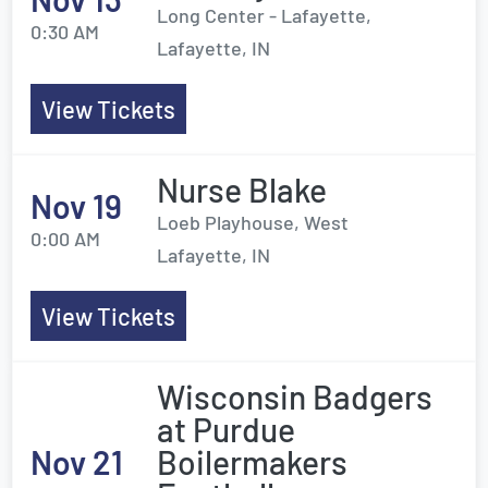
Long Center - Lafayette,
0:30 AM
Lafayette, IN
View Tickets
Nurse Blake
Nov 19
Loeb Playhouse, West
0:00 AM
Lafayette, IN
View Tickets
Wisconsin Badgers
at Purdue
Nov 21
Boilermakers