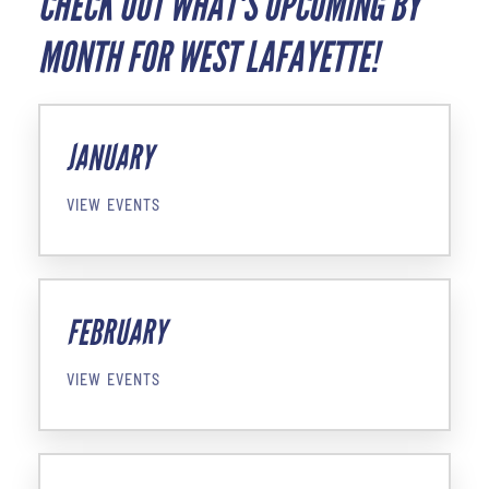
CHECK OUT WHAT'S UPCOMING BY
MONTH FOR WEST LAFAYETTE!
JANUARY
VIEW EVENTS
FEBRUARY
VIEW EVENTS