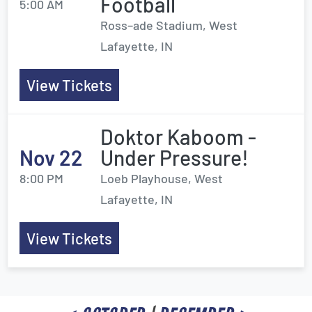
Football
5:00 AM
Ross–ade Stadium, West
Lafayette, IN
View Tickets
Doktor Kaboom -
Nov 22
Under Pressure!
8:00 PM
Loeb Playhouse, West
Lafayette, IN
View Tickets