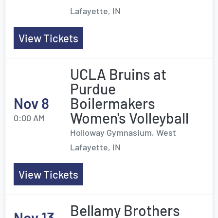
Lafayette, IN
View Tickets
UCLA Bruins at
Purdue
Nov 8
Boilermakers
Women's Volleyball
0:00 AM
Holloway Gymnasium, West
Lafayette, IN
View Tickets
Bellamy Brothers
Nov 13