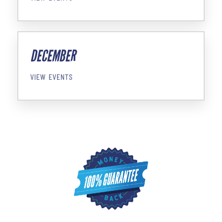
DECEMBER
VIEW EVENTS