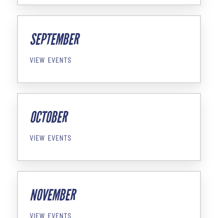
SEPTEMBER
VIEW EVENTS
OCTOBER
VIEW EVENTS
NOVEMBER
VIEW EVENTS