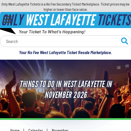
Only West Lafayette Tickets is a No Fee Secondary Ticket Marketplace. Ticket prices may be
higher or lower than face value.
ONLY
WEST LAFAYETTE
TICKETS
Your Ticket To What's Happening!
Calendar
Your No Fee West Lafayette Ticket Resale Marketplace.
Concerts
Sports
THINGS TO DO IN WEST LAFAYETTE IN
Theatre
NOVEMBER 2026
Comedy
For Families
Home
Calendar
November
You are here: