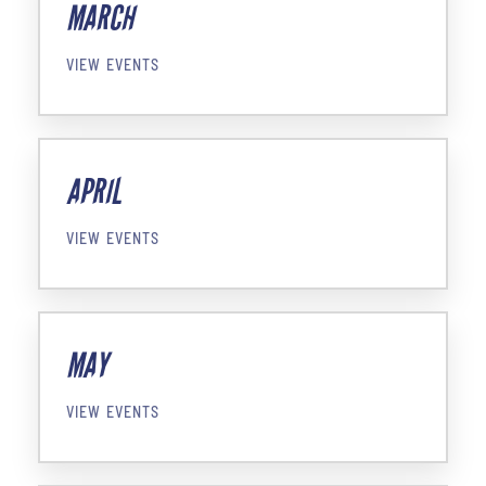
MARCH
VIEW EVENTS
APRIL
VIEW EVENTS
MAY
VIEW EVENTS