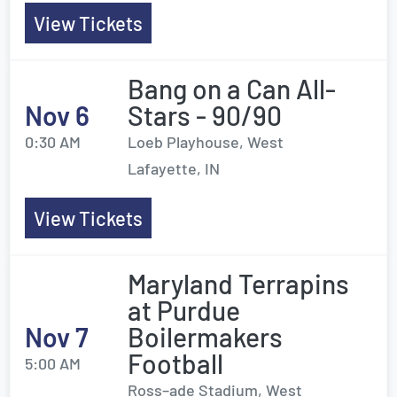
View Tickets
Bang on a Can All-
Nov 6
Stars - 90/90
0:30 AM
Loeb Playhouse, West
Lafayette, IN
View Tickets
Maryland Terrapins
at Purdue
Nov 7
Boilermakers
Football
5:00 AM
Ross–ade Stadium, West