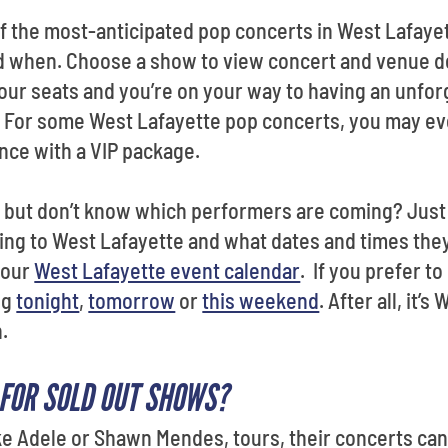
f the most-anticipated pop concerts in West Lafaye
 when. Choose a show to view concert and venue det
your seats and you’re on your way to having an unfor
s. For some West Lafayette pop concerts, you may ev
nce with a VIP package.
 but don’t know which performers are coming? Just s
ng to West Lafayette and what dates and times they
 our
West Lafayette event calendar
. If you prefer t
ng
tonight
,
tomorrow
or
this weekend
. After all, it’
n.
 FOR SOLD OUT SHOWS?
 Adele or Shawn Mendes, tours, their concerts can 