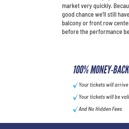
market very quickly. Becau
good chance we’ll still have
balcony or front row center
before the performance be
100% MONEY-BACK
Your tickets will arrive
Your tickets will be val
And No Hidden Fees