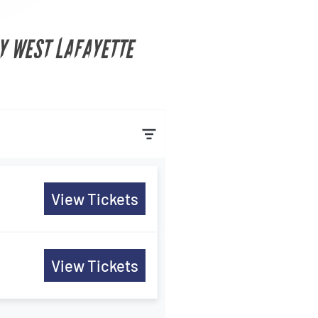
Y WEST LAFAYETTE
View Tickets
View Tickets