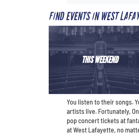
FIND EVENTS IN WEST LAFA
THIS WEEKEND
You listen to their songs.
artists live. Fortunately, 
pop concert tickets at fant
at West Lafayette, no matt