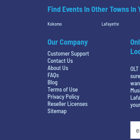
Find Events In Other Towns In
Kokomo
Lafayette
Our Company
Onl
Loc
Customer Support
Contact Us
About Us
OLT 
FAQs
sure
Blog
want
Terms of Use
Musi
Privacy Policy
Lafa
Reseller Licenses
your
Sitemap