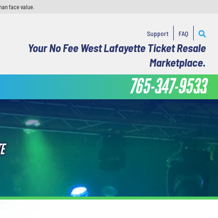
han face value.
Support
FAQ
Your No Fee West Lafayette Ticket Resale
Marketplace.
765-347-9533
E