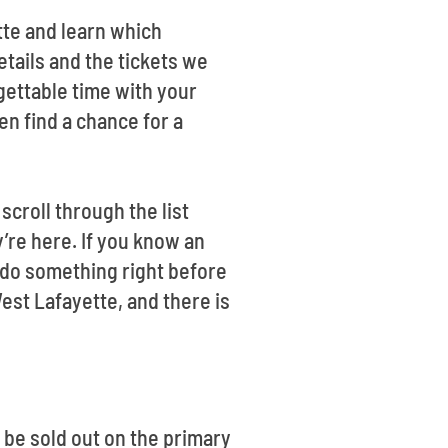
tte and learn which
ails and the tickets we
gettable time with your
en find a chance for a
croll through the list
’re here. If you know an
o do something right before
s West Lafayette, and there is
be sold out on the primary