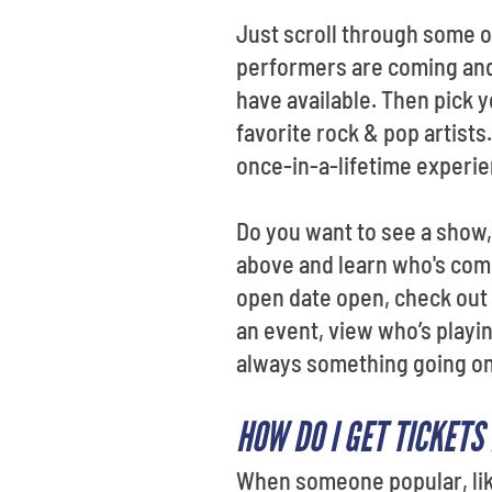
Just scroll through some o
performers are coming and
have available. Then pick 
favorite rock & pop artist
once-in-a-lifetime experie
Do you want to see a show,
above and learn who's comi
open date open, check out
an event, view who’s playi
always something going o
HOW DO I GET TICKETS
When someone popular, like