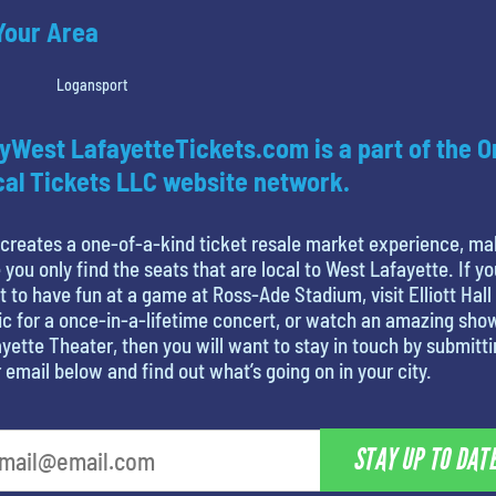
 Your Area
Logansport
yWest LafayetteTickets.com is a part of the O
al Tickets LLC website network.
creates a one-of-a-kind ticket resale market experience, ma
 you only find the seats that are local to West Lafayette. If yo
 to have fun at a game at Ross-Ade Stadium, visit Elliott Hall
c for a once-in-a-lifetime concert, or watch an amazing sho
yette Theater, then you will want to stay in touch by submitt
 email below and find out what’s going on in your city.
STAY UP TO DAT