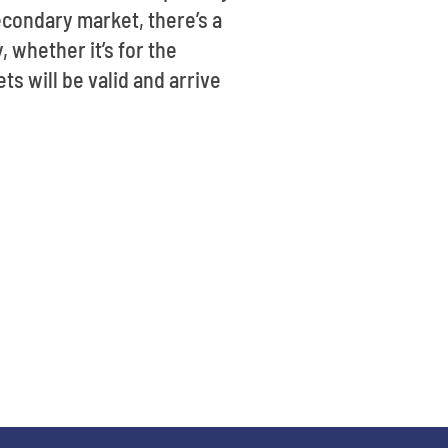
econdary market, there’s a
, whether it’s for the
ts will be valid and arrive