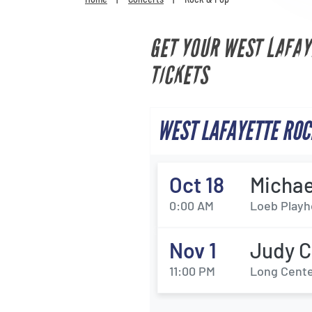
GET YOUR WEST LAFAY
TICKETS
WEST LAFAYETTE ROC
Oct 18
Michae
0:00 AM
Loeb Playh
Nov 1
Judy C
11:00 PM
Long Center