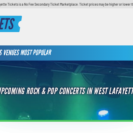
yette Tickets is a No Fee Secondary Ticket Marketplace. Ticket prices may be higher or lower t
ETS
S
VENUES
MOST POPULAR
UPCOMING ROCK & POP CONCERTS IN WEST LAFAYETT