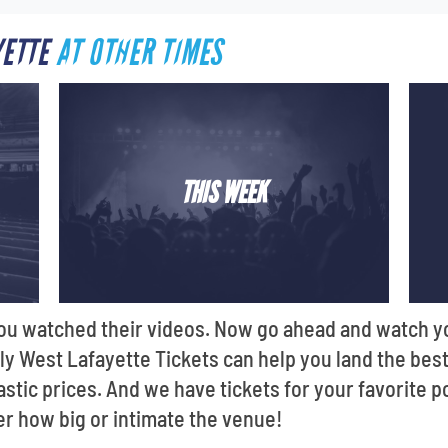
YETTE
AT OTHER TIMES
THIS WEEK
 You watched their videos. Now go ahead and watch y
Only West Lafayette Tickets can help you land the be
astic prices. And we have tickets for your favorite p
er how big or intimate the venue!