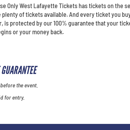
se Only West Lafayette Tickets has tickets on the s
 plenty of tickets available. And every ticket you buy
, is protected by our 100% guarantee that your ticke
gins or your money back.
 GUARANTEE
 before the event.
id for entry.