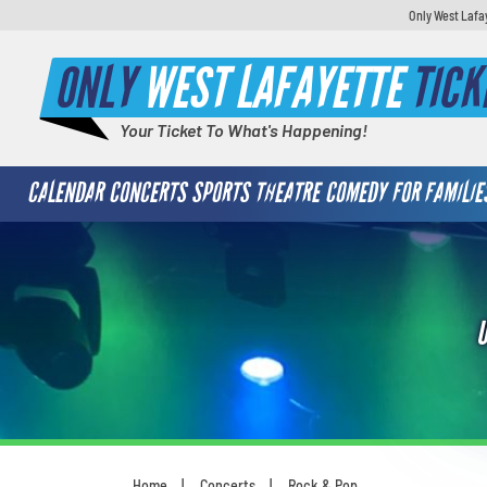
Only West Lafa
ONLY
WEST LAFAYETTE
TICK
Your Ticket To What's Happening!
CALENDAR
CONCERTS
SPORTS
THEATRE
COMEDY
FOR FAMILIE
Home
Concerts
Rock & Pop
You are here: