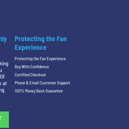
nly
Protecting the Fan
Experience
Protecting the Fan Experience
king
Buy With Confidence
u
Certified Checkout
 Of
w at
Phone & Email Customer Support
ing
100% Money Back Guarantee
E