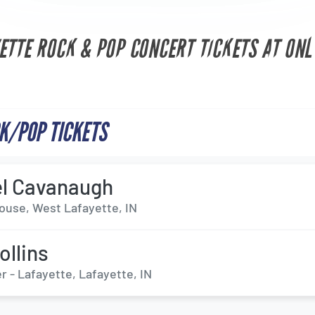
ETTE ROCK & POP CONCERT TICKETS AT ONL
K/POP TICKETS
l Cavanaugh
ouse, West Lafayette, IN
ollins
 - Lafayette, Lafayette, IN