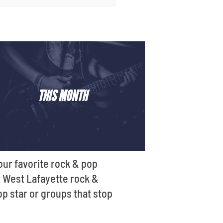
THIS MONTH
our favorite rock & pop
st West Lafayette rock &
op star or groups that stop