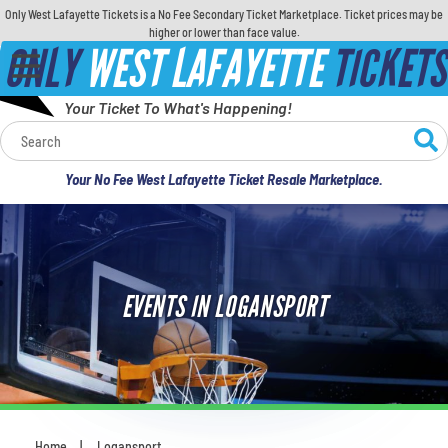
Only West Lafayette Tickets is a No Fee Secondary Ticket Marketplace. Ticket prices may be
higher or lower than face value.
ONLY
WEST LAFAYETTE
TICKETS
Your Ticket To What's Happening!
Calendar
Your No Fee West Lafayette Ticket Resale Marketplace.
Concerts
Sports
EVENTS IN LOGANSPORT
Theatre
Comedy
For Families
Home
Logansport
You are here: