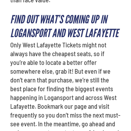
FIND OUT WHAT’S COMING UP IN
LOGANSPORT AND WEST LAFAYETTE
Only West Lafayette Tickets might not
always have the cheapest seats, so if
you’re able to locate a better offer
somewhere else, grab it! But even if we
don’t earn that purchase, we’re still the
best place for finding the biggest events
happening in Logansport and across West
Lafayette. Bookmark our page and visit
frequently so you don’t miss the next must-
see event. In the meantime, go ahead and