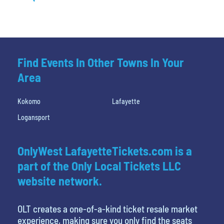
Find Events In Other Towns In Your
Area
Kokomo
Lafayette
Logansport
OnlyWest LafayetteTickets.com is a
part of the Only Local Tickets LLC
website network.
OLT creates a one-of-a-kind ticket resale market
experience, making sure you only find the seats