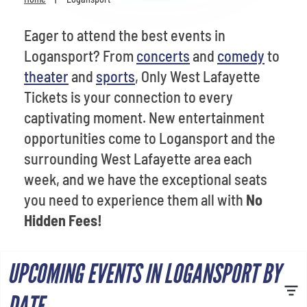
Venues
Eager to attend the best events in
Most Popular
Logansport? From
concerts
and
comedy
to
theater
and
sports
, Only West Lafayette
Tickets is your connection to every
captivating moment. New entertainment
opportunities come to Logansport and the
surrounding West Lafayette area each
week, and we have the exceptional seats
you need to experience them all with
No
Hidden Fees!
UPCOMING EVENTS IN LOGANSPORT BY
DATE