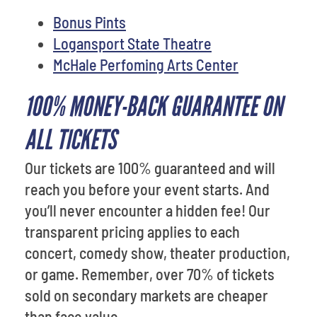
Bonus Pints
Logansport State Theatre
McHale Perfoming Arts Center
100% MONEY-BACK GUARANTEE ON
ALL TICKETS
Our tickets are 100% guaranteed and will
reach you before your event starts. And
you’ll never encounter a hidden fee! Our
transparent pricing applies to each
concert, comedy show, theater production,
or game. Remember, over 70% of tickets
sold on secondary markets are cheaper
than face value.