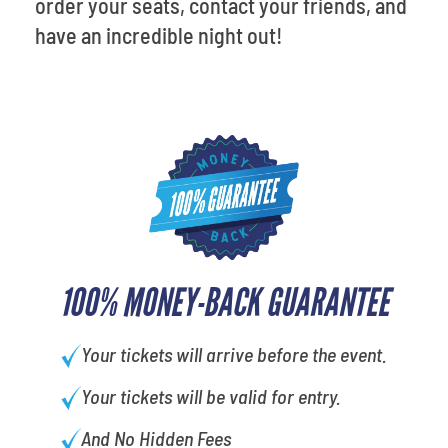
order your seats, contact your friends, and
have an incredible night out!
100% MONEY-BACK GUARANTEE
Your tickets will arrive before the event.
Your tickets will be valid for entry.
And No Hidden Fees