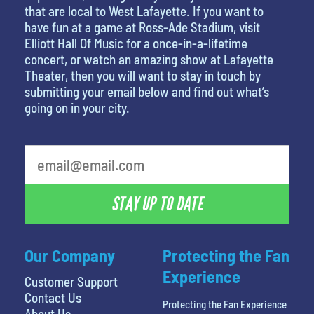
that are local to West Lafayette. If you want to
have fun at a game at Ross-Ade Stadium, visit
Elliott Hall Of Music for a once-in-a-lifetime
concert, or watch an amazing show at Lafayette
Theater, then you will want to stay in touch by
submitting your email below and find out what’s
going on in your city.
STAY UP TO DATE
Our Company
Protecting the Fan
Experience
Customer Support
Contact Us
Protecting the Fan Experience
About Us