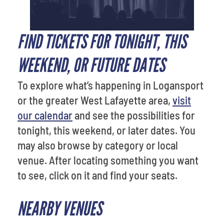
FIND TICKETS FOR TONIGHT, THIS
WEEKEND, OR FUTURE DATES
To explore what’s happening in Logansport
or the greater West Lafayette area,
visit
our calendar
and see the possibilities for
tonight, this weekend, or later dates. You
may also browse by category or local
venue. After locating something you want
to see, click on it and find your seats.
NEARBY VENUES