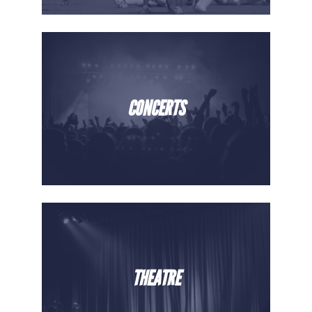
CONCERTS
THEATRE