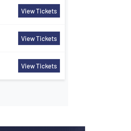
View Tickets
View Tickets
View Tickets