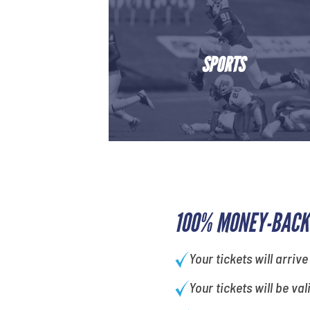
SPORTS
100% MONEY-BACK
Your tickets will arrive
Your tickets will be val