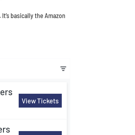
 It’s basically the Amazon
ers
View Tickets
ers