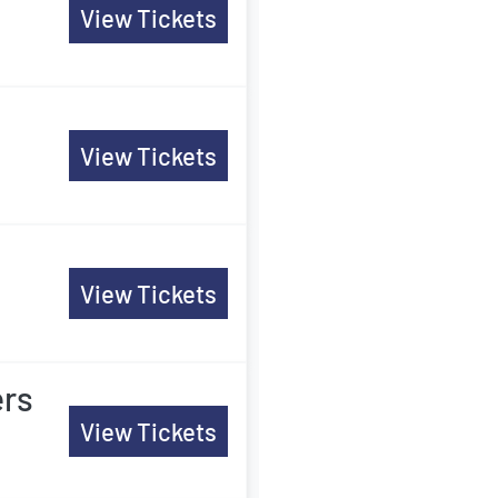
View Tickets
View Tickets
View Tickets
ers
View Tickets