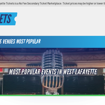
yette Tickets is a No Fee Secondary Ticket Marketplace. Ticket prices may be higher or lower t
ETS
S
VENUES
MOST POPULAR
MOST POPULAR EVENTS IN WEST LAFAYETTE