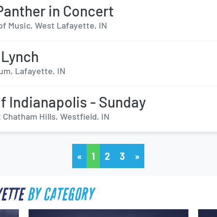
Panther in Concert
l of Music, West Lafayette, IN
 Lynch
um, Lafayette, IN
lf Indianapolis - Sunday
 Chatham Hills, Westfield, IN
«
1
2
3
»
YETTE
BY CATEGORY