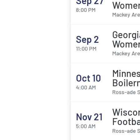
Sep 27
Womens
8:00 PM
Mackey Are
Georgi
Sep 2
Womens
11:00 PM
Mackey Are
Minnes
Oct 10
Boiler
4:00 AM
Ross–ade S
Wiscon
Nov 21
Footba
5:00 AM
Ross–ade S