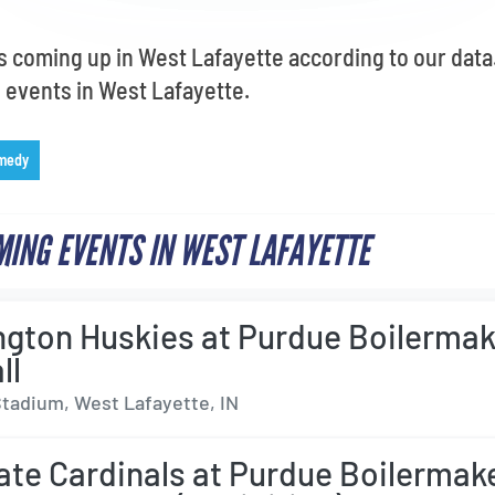
s coming up in West Lafayette according to our data.
ve events in West Lafayette.
medy
ING EVENTS IN WEST LAFAYETTE
gton Huskies at Purdue Boilermak
ll
tadium, West Lafayette, IN
tate Cardinals at Purdue Boilermak