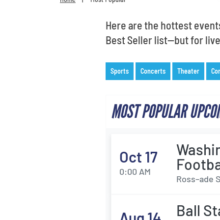
Here are the hottest event
Best Seller list—but for li
Sports
Concerts
Theater
Co
MOST POPULAR UPCOM
Washin
Oct 17
Footba
0:00 AM
Ross–ade S
Ball S
Aug 14