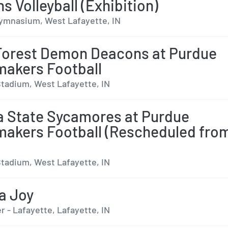
 Volleyball (Exhibition)
ymnasium, West Lafayette, IN
orest Demon Deacons at Purdue
makers Football
tadium, West Lafayette, IN
a State Sycamores at Purdue
makers Football (Rescheduled fro
tadium, West Lafayette, IN
a Joy
 - Lafayette, Lafayette, IN