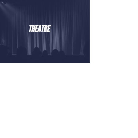
THEATRE