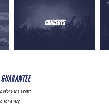
CONCERTS
 GUARANTEE
 before the event.
id for entry.