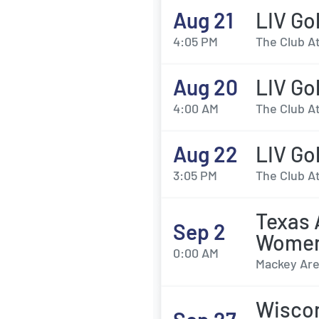
Aug 21
LIV Gol
4:05 PM
The Club At
Aug 20
LIV Go
4:00 AM
The Club At
Aug 22
LIV Go
3:05 PM
The Club At
Texas 
Sep 2
Womens
0:00 AM
Mackey Are
Wiscon