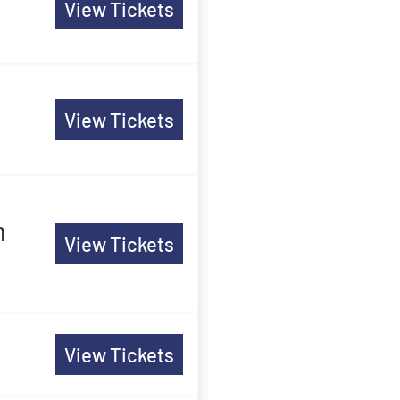
View Tickets
View Tickets
m
View Tickets
View Tickets