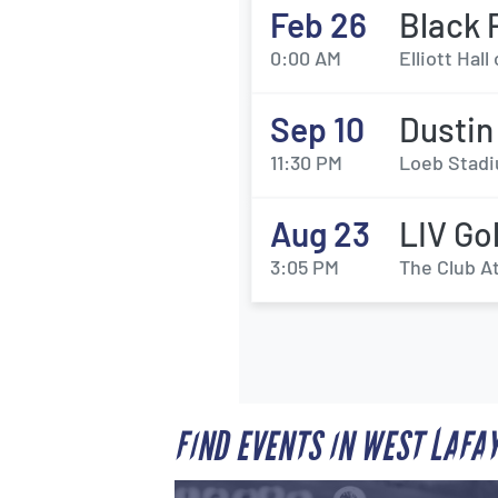
Feb 26
Black 
0:00 AM
Elliott Hal
Sep 10
Dustin
11:30 PM
Loeb Stadi
Aug 23
LIV Go
3:05 PM
The Club At
FIND EVENTS IN WEST LAFA