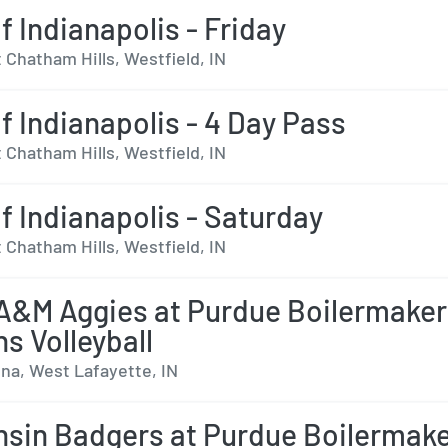
f Indianapolis - Friday
 Chatham Hills, Westfield, IN
lf Indianapolis - 4 Day Pass
 Chatham Hills, Westfield, IN
lf Indianapolis - Saturday
 Chatham Hills, Westfield, IN
A&M Aggies at Purdue Boilermake
 Volleyball
na, West Lafayette, IN
sin Badgers at Purdue Boilermak