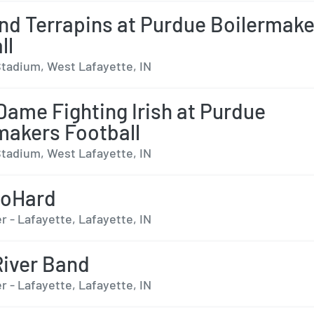
nd Terrapins at Purdue Boilermake
ll
tadium, West Lafayette, IN
Dame Fighting Irish at Purdue
makers Football
tadium, West Lafayette, IN
oHard
 - Lafayette, Lafayette, IN
 River Band
 - Lafayette, Lafayette, IN