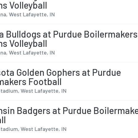
 Volleyball
na, West Lafayette, IN
a Bulldogs at Purdue Boilermakers
 Volleyball
na, West Lafayette, IN
ota Golden Gophers at Purdue
makers Football
tadium, West Lafayette, IN
sin Badgers at Purdue Boilermak
ll
tadium, West Lafayette, IN