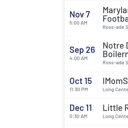
Maryla
Nov 7
Footba
5:00 AM
Ross–ade S
Notre 
Sep 26
Boiler
4:00 AM
Ross–ade S
Oct 15
IMomS
11:30 PM
Long Center
Dec 11
Little
0:30 AM
Long Center