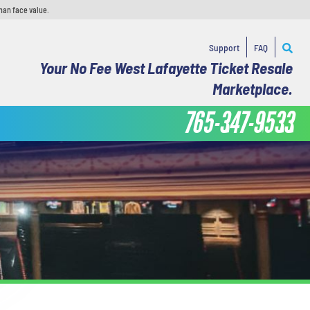
han face value.
Support
FAQ
Your No Fee West Lafayette Ticket Resale
Marketplace.
765-347-9533