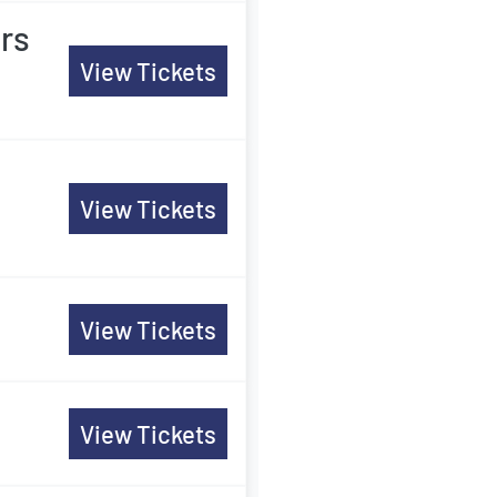
rs
View Tickets
View Tickets
View Tickets
View Tickets