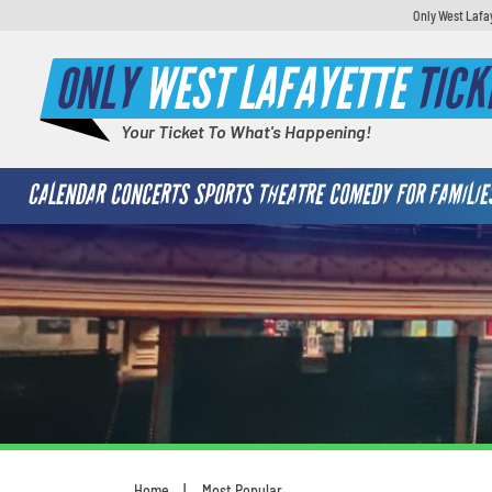
Only West Lafa
ONLY
WEST LAFAYETTE
TICK
Your Ticket To What's Happening!
CALENDAR
CONCERTS
SPORTS
THEATRE
COMEDY
FOR FAMILIE
Home
Most Popular
You are here: