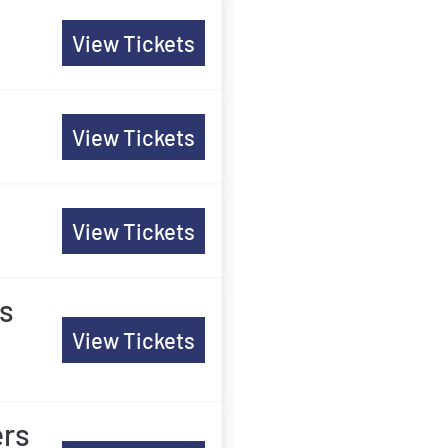
View Tickets
View Tickets
View Tickets
rs
View Tickets
ers