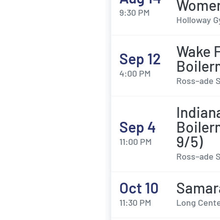
Womens
9:30 PM
Holloway G
Wake F
Sep 12
Boiler
4:00 PM
Ross–ade S
Indian
Sep 4
Boiler
9/5)
11:00 PM
Ross–ade S
Oct 10
Samar
11:30 PM
Long Center