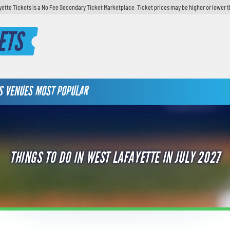
yette Tickets is a No Fee Secondary Ticket Marketplace. Ticket prices may be higher or lower t
ETS
S
VENUES
MOST POPULAR
THINGS TO DO IN WEST LAFAYETTE IN JULY 2027