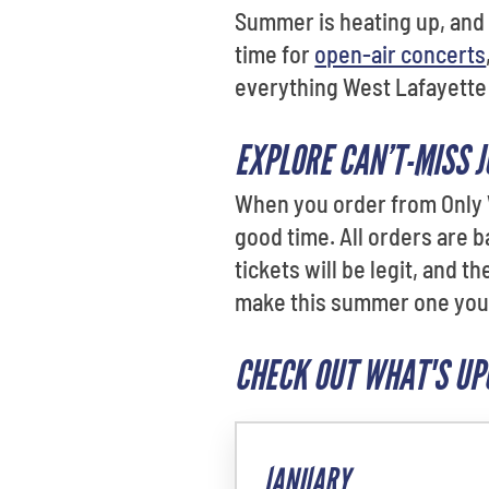
Summer is heating up, and t
time for
open-air concerts
everything West Lafayette 
EXPLORE CAN’T-MISS 
When you order from Only W
good time. All orders are 
tickets will be legit, and 
make this summer one you
CHECK OUT WHAT'S UP
JANUARY