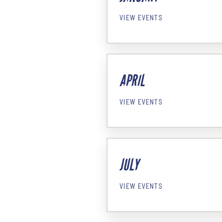
VIEW EVENTS
APRIL
VIEW EVENTS
JULY
VIEW EVENTS