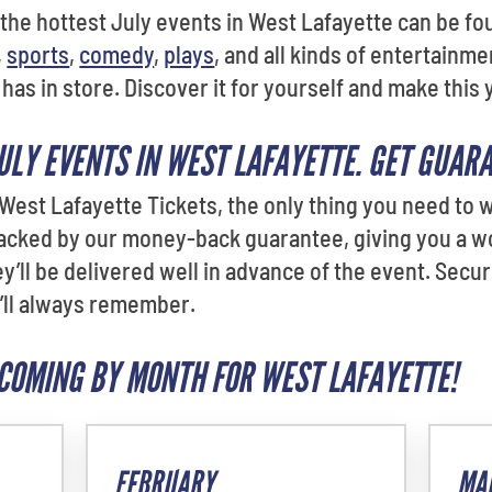
he hottest July events in West Lafayette can be foun
,
sports
,
comedy
,
plays
, and all kinds of entertainme
has in store. Discover it for yourself and make this
JULY EVENTS IN WEST LAFAYETTE. GET GUAR
est Lafayette Tickets, the only thing you need to w
backed by our money-back guarantee, giving you a w
they’ll be delivered well in advance of the event. Sec
’ll always remember.
COMING BY MONTH FOR WEST LAFAYETTE!
FEBRUARY
MA