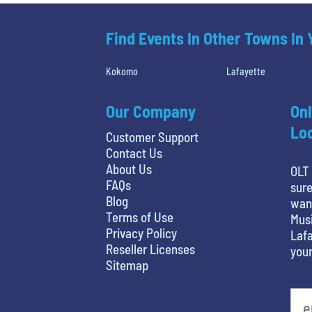
Find Events In Other Towns In
Kokomo
Lafayette
Our Company
Onl
Loc
Customer Support
Contact Us
About Us
OLT 
FAQs
sure
Blog
want
Terms of Use
Musi
Privacy Policy
Lafa
Reseller Licenses
your
Sitemap
What's your favorite person