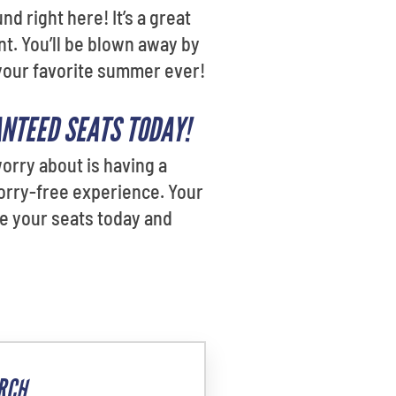
d right here! It’s a great
nt. You’ll be blown away by
 your favorite summer ever!
ANTEED SEATS TODAY!
orry about is having a
orry-free experience. Your
ure your seats today and
RCH