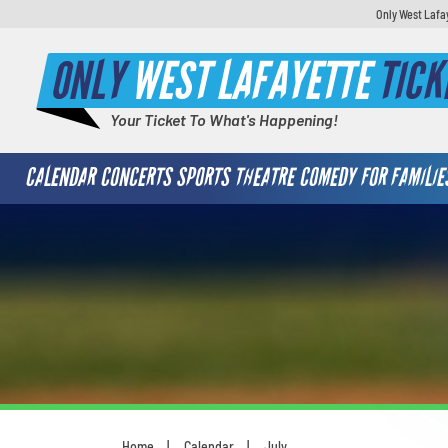
Only West Lafa
ONLY
WEST LAFAYETTE
TICK
Your Ticket To What's Happening!
CALENDAR
CONCERTS
SPORTS
THEATRE
COMEDY
FOR FAMILIE
Home
Calendar
July
You are here: