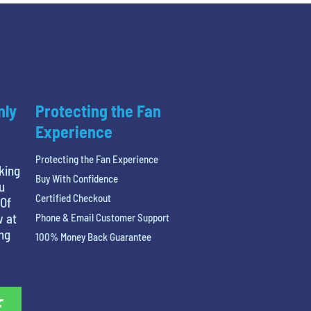
nly
Protecting the Fan
Experience
Protecting the Fan Experience
king
Buy With Confidence
u
Certified Checkout
 Of
w at
Phone & Email Customer Support
ing
100% Money Back Guarantee
E