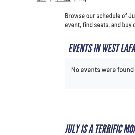
Browse our schedule of Jul
event, find seats, and buy 
EVENTS IN WEST LAFA
No events were found f
JULY IS A TERRIFIC 