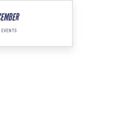
CEMBER
 EVENTS