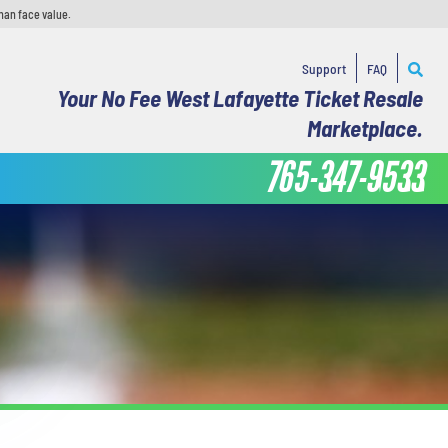
han face value.
Support
FAQ
Your No Fee West Lafayette Ticket Resale
Marketplace.
765-347-9533