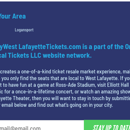
 Your Area
Logansport
yWest LafayetteTickets.com is a part of the O
al Tickets LLC website network.
creates a one-of-a-kind ticket resale market experience, ma
 you only find the seats that are local to West Lafayette. If yo
 to have fun at a game at Ross-Ade Stadium, visit Elliott Hall
c for a once-in-a-lifetime concert, or watch an amazing sho
yette Theater, then you will want to stay in touch by submitt
 email below and find out what’s going on in your city.
STAY UP TO DAT