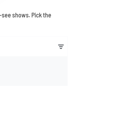
t-see shows. Pick the