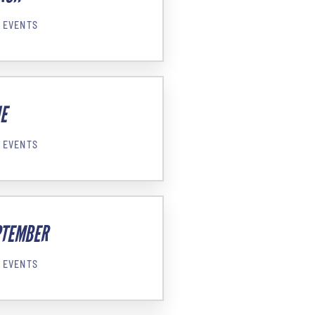
 EVENTS
E
 EVENTS
PTEMBER
 EVENTS