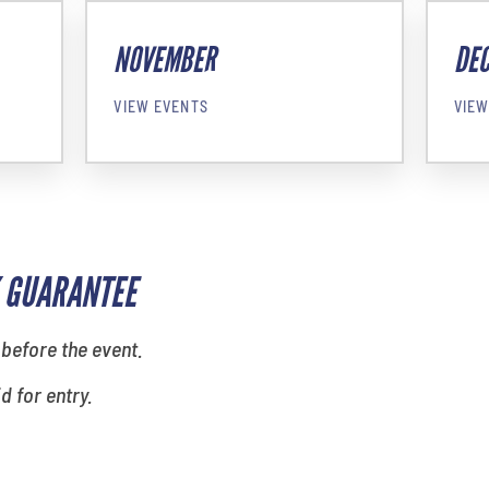
NOVEMBER
DE
VIEW EVENTS
VIEW
 GUARANTEE
 before the event.
id for entry.