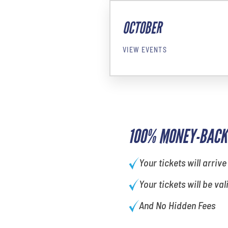
OCTOBER
VIEW EVENTS
100% MONEY-BACK
Your tickets will arrive
Your tickets will be val
And No Hidden Fees