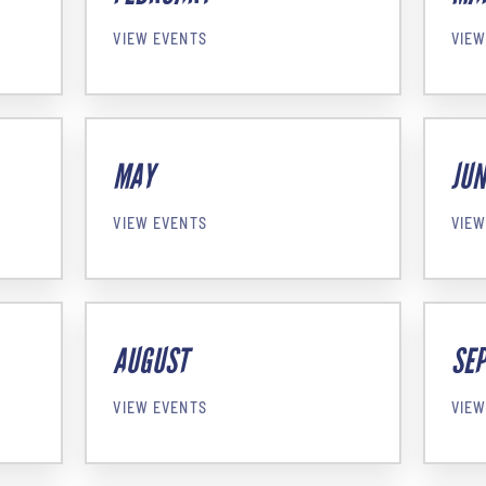
VIEW EVENTS
VIEW
MAY
JUN
VIEW EVENTS
VIEW
AUGUST
SE
VIEW EVENTS
VIEW