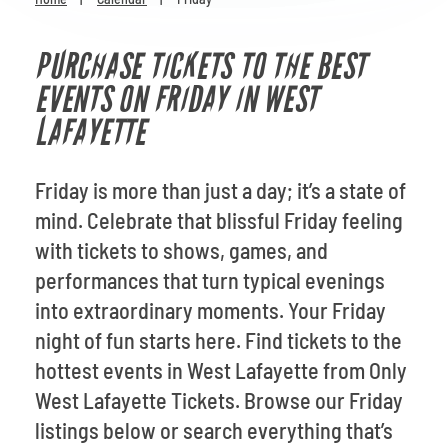
Venues
PURCHASE TICKETS TO THE BEST
Most Popular
EVENTS ON FRIDAY IN WEST
LAFAYETTE
Friday is more than just a day; it’s a state of
mind. Celebrate that blissful Friday feeling
with tickets to shows, games, and
performances that turn typical evenings
into extraordinary moments. Your Friday
night of fun starts here. Find tickets to the
hottest events in West Lafayette from Only
West Lafayette Tickets. Browse our Friday
listings below or search everything that’s