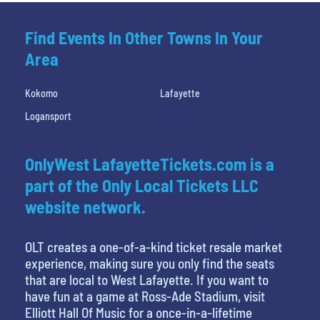
Find Events In Other Towns In Your
Area
Kokomo
Lafayette
Logansport
OnlyWest LafayetteTickets.com is a
part of the Only Local Tickets LLC
website network.
OLT creates a one-of-a-kind ticket resale market
experience, making sure you only find the seats
that are local to West Lafayette. If you want to
have fun at a game at Ross-Ade Stadium, visit
Elliott Hall Of Music for a once-in-a-lifetime