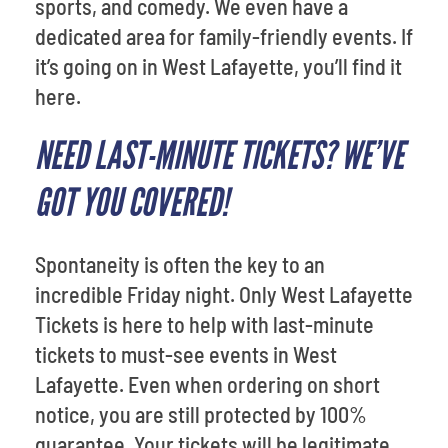
sports, and comedy. We even have a
dedicated area for family-friendly events. If
it’s going on in West Lafayette, you’ll find it
here.
NEED LAST-MINUTE TICKETS? WE’VE
GOT YOU COVERED!
Spontaneity is often the key to an
incredible Friday night. Only West Lafayette
Tickets is here to help with last-minute
tickets to must-see events in West
Lafayette. Even when ordering on short
notice, you are still protected by 100%
guarantee. Your tickets will be legitimate