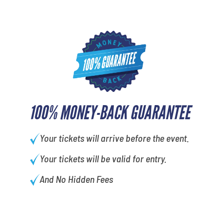
100% MONEY-BACK GUARANTEE
Your tickets will arrive before the event.
Your tickets will be valid for entry.
And No Hidden Fees