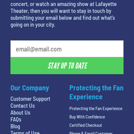
concert, or watch an amazing show at Lafayette
Theater, then you will want to stay in touch by
submitting your email below and find out what’s
going on in your city.
What's your least favorite food
STAY UP TO DATE
Our Company
Protecting the Fan
Experience
Customer Support
Contact Us
Protecting the Fan Experience
About Us
Buy With Confidence
FAQs
Certified Checkout
Blog
Terms of Use
Phone & Email Customer