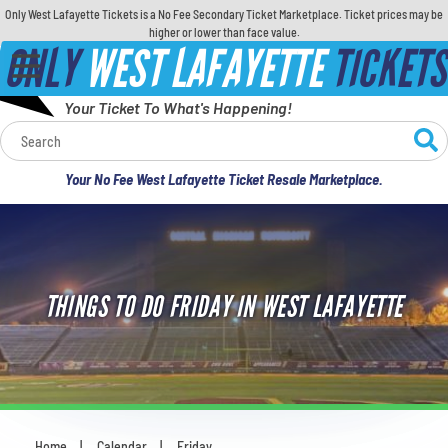
Only West Lafayette Tickets is a No Fee Secondary Ticket Marketplace. Ticket prices may be
higher or lower than face value.
ONLY
WEST LAFAYETTE
TICKETS
Your Ticket To What's Happening!
Calendar
Your No Fee West Lafayette Ticket Resale Marketplace.
Concerts
Sports
THINGS TO DO FRIDAY IN WEST LAFAYETTE
Theatre
Comedy
For Families
Home
Calendar
Friday
You are here: