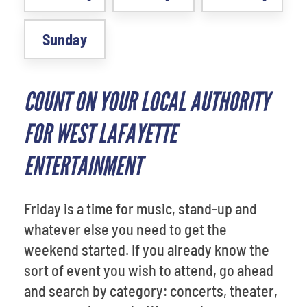
Sunday
COUNT ON YOUR LOCAL AUTHORITY
FOR WEST LAFAYETTE
ENTERTAINMENT
Friday is a time for music, stand-up and
whatever else you need to get the
weekend started. If you already know the
sort of event you wish to attend, go ahead
and search by category: concerts, theater,