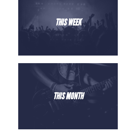
THIS WEEK
THIS MONTH