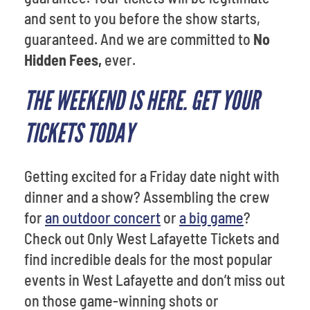
and sent to you before the show starts,
guaranteed. And we are committed to
No
Hidden Fees,
ever.
THE WEEKEND IS HERE. GET YOUR
TICKETS TODAY
Getting excited for a Friday date night with
dinner and a show? Assembling the crew
for
an outdoor concert
or
a big game
?
Check out Only West Lafayette Tickets and
find incredible deals for the most popular
events in West Lafayette and don’t miss out
on those game-winning shots or