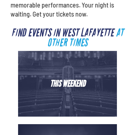
memorable performances. Your night is
waiting. Get your tickets now.
FIND EVENTS IN WEST LAFAYETTE
AT
OTHER TIMES
THIS WEEKEND