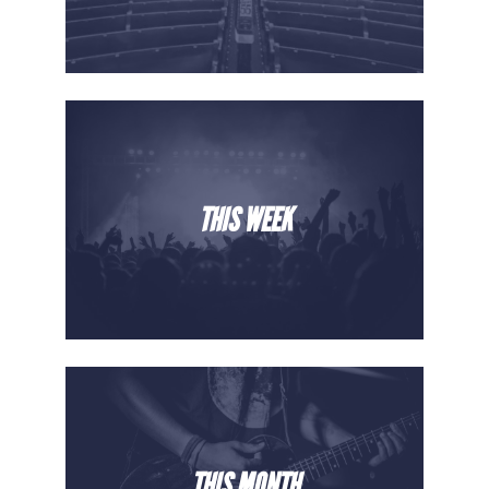
THIS WEEK
THIS MONTH