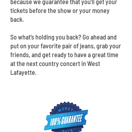
because we guarantee that you’ll get your
tickets before the show or your money
back.
So what’s holding you back? Go ahead and
put on your favorite pair of jeans, grab your
friends, and get ready to have a great time
at the next country concert in West
Lafayette.