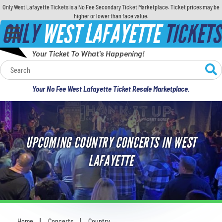
Only West Lafayette Tickets is a No Fee Secondary Ticket Marketplace. Ticket prices may be
higher or lower than face value.
ONLY
WEST LAFAYETTE
TICKETS
Your Ticket To What's Happening!
Calendar
Your No Fee West Lafayette Ticket Resale Marketplace.
Concerts
Sports
UPCOMING COUNTRY CONCERTS IN WEST
Theatre
LAFAYETTE
Comedy
For Families
Home
Concerts
Country
You are here: