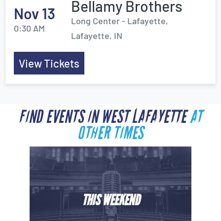
Bellamy Brothers
Nov 13
Long Center - Lafayette,
0:30 AM
Lafayette, IN
View Tickets
FIND EVENTS IN WEST LAFAYETTE
AT
OTHER TIMES
THIS WEEKEND