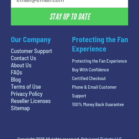
STAY UP TO DATE
Our Company
Protecting the Fan
Experience
Customer Support
Contact Us
Protecting the Fan Experience
About Us
Buy With Confidence
FAQs
Certified Checkout
Blog
Terms of Use
Phone & Email Customer
Privacy Policy
Support
Reseller Licenses
100% Money Back Guarantee
Sitemap
Copyright 2026 All rights reserved. Only Local Tickets LLC