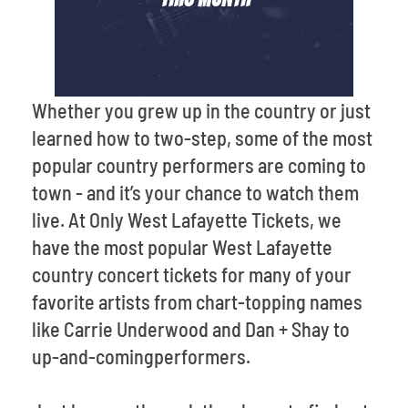
Whether you grew up in the country or just
learned how to two-step, some of the most
popular country performers are coming to
town - and it’s your chance to watch them
live. At Only West Lafayette Tickets, we
have the most popular West Lafayette
country concert tickets for many of your
favorite artists from chart-topping names
like Carrie Underwood and Dan + Shay to
up-and-comingperformers.