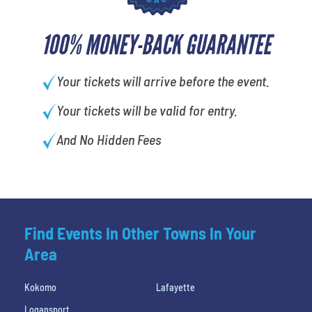
100% MONEY-BACK GUARANTEE
Your tickets will arrive before the event.
Your tickets will be valid for entry.
And No Hidden Fees
Find Events In Other Towns In Your
Area
Kokomo
Lafayette
Logansport