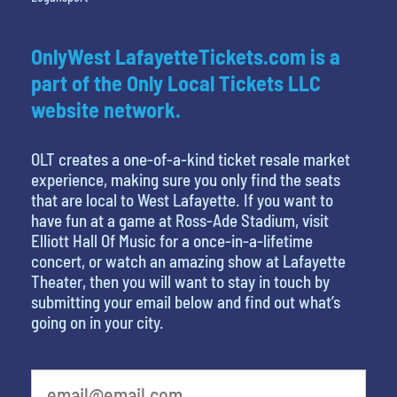
OnlyWest LafayetteTickets.com is a
part of the Only Local Tickets LLC
website network.
OLT creates a one-of-a-kind ticket resale market
experience, making sure you only find the seats
that are local to West Lafayette. If you want to
have fun at a game at Ross-Ade Stadium, visit
Elliott Hall Of Music for a once-in-a-lifetime
concert, or watch an amazing show at Lafayette
Theater, then you will want to stay in touch by
submitting your email below and find out what’s
going on in your city.
What's your favorite person