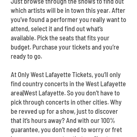
Just browse through the shows to find out
which artists will be in town this year. After
you’ve found a performer you really want to
attend, select it and find out what’s
available. Pick the seats that fits your
budget. Purchase your tickets and you’re
ready to go.
At Only West Lafayette Tickets, you’ll only
find country concerts in the West Lafayette
area|West Lafayette. So you don’t have to
pick through concerts in other cities. Why
be revved up for a show, just to discover
that it’s hours away? And with our 100%
guarantee, you don’t need to worry or fret