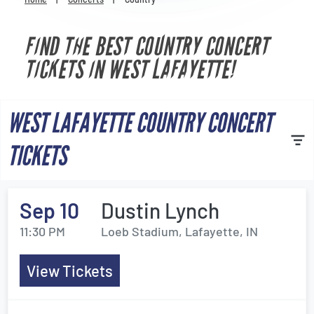
Venues
FIND THE BEST COUNTRY CONCERT
Most Popular
TICKETS IN WEST LAFAYETTE!
WEST LAFAYETTE COUNTRY CONCERT
TICKETS
Sep 10
Dustin Lynch
11:30 PM
Loeb Stadium, Lafayette, IN
View Tickets