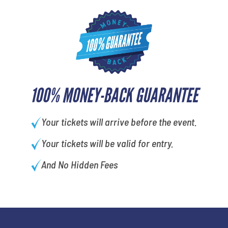
100% MONEY-BACK GUARANTEE
Your tickets will arrive before the event.
Your tickets will be valid for entry.
And No Hidden Fees