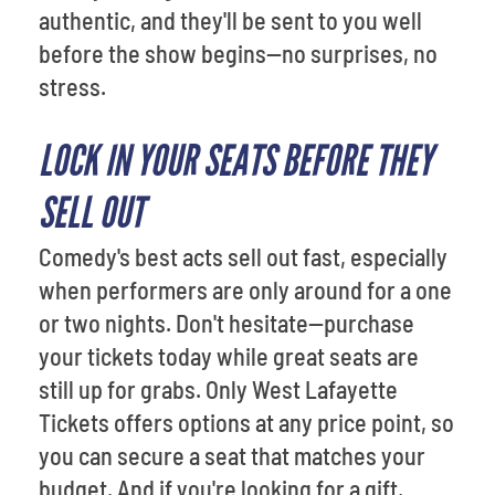
authentic, and they'll be sent to you well
before the show begins—no surprises, no
stress.
LOCK IN YOUR SEATS BEFORE THEY
SELL OUT
Comedy's best acts sell out fast, especially
when performers are only around for a one
or two nights. Don't hesitate—purchase
your tickets today while great seats are
still up for grabs. Only West Lafayette
Tickets offers options at any price point, so
you can secure a seat that matches your
budget. And if you're looking for a gift,