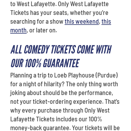
to West Lafayette. Only West Lafayette
Tickets has your seats, whether you’re
searching for a show
this weekend
,
this
month
, or later on.
ALL COMEDY TICKETS COME WITH
OUR 100% GUARANTEE
Planning a trip to Loeb Playhouse (Purdue)
for a night of hilarity? The only thing worth
joking about should be the performance,
not your ticket-ordering experience. That's
why every purchase through Only West
Lafayette Tickets includes our 100%
money-back guarantee. Your tickets will be