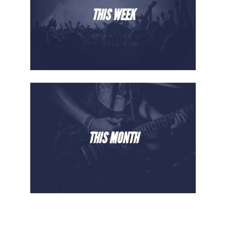
THIS WEEK
THIS MONTH