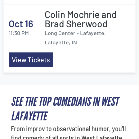
Colin Mochrie and
Oct 16
Brad Sherwood
11:30 PM
Long Center - Lafayette,
Lafayette, IN
View Tickets
SEE THE TOP COMEDIANS IN WEST
LAFAYETTE
From improv to observational humor, you’ll
find comedy of all sorts in West Lafayette.