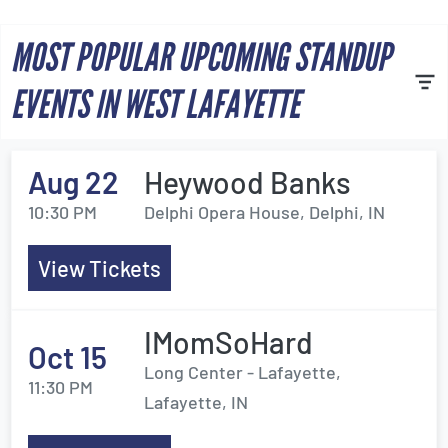
MOST POPULAR UPCOMING STANDUP
EVENTS IN WEST LAFAYETTE
Aug 22
Heywood Banks
10:30 PM
Delphi Opera House, Delphi, IN
View Tickets
IMomSoHard
Oct 15
Long Center - Lafayette,
11:30 PM
Lafayette, IN