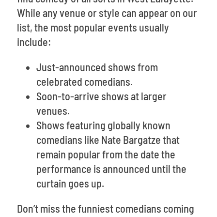
While any venue or style can appear on our
list, the most popular events usually
include:
Just-announced shows from
celebrated comedians.
Soon-to-arrive shows at larger
venues.
Shows featuring globally known
comedians like Nate Bargatze that
remain popular from the date the
performance is announced until the
curtain goes up.
Don’t miss the funniest comedians coming