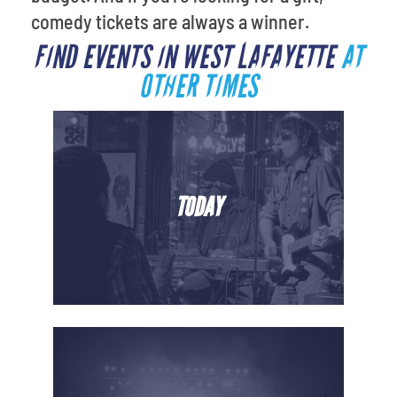
comedy tickets are always a winner.
FIND EVENTS IN WEST LAFAYETTE
AT
OTHER TIMES
TODAY