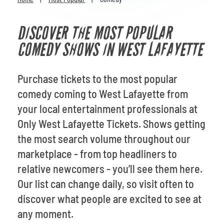
Venues
DISCOVER THE MOST POPULAR
Most Popular
COMEDY SHOWS IN WEST LAFAYETTE
Purchase tickets to the most popular
comedy coming to West Lafayette from
your local entertainment professionals at
Only West Lafayette Tickets. Shows getting
the most search volume throughout our
marketplace - from top headliners to
relative newcomers - you’ll see them here.
Our list can change daily, so visit often to
discover what people are excited to see at
any moment.