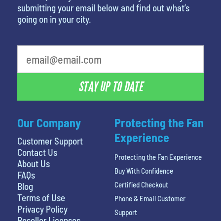
submitting your email below and find out what’s
going on in your city.
What's your favorite food
STAY UP TO DATE
Our Company
Protecting the Fan
Experience
Customer Support
Contact Us
Protecting the Fan Experience
About Us
Buy With Confidence
FAQs
Certified Checkout
Blog
Terms of Use
Phone & Email Customer
Privacy Policy
Support
Reseller Licenses