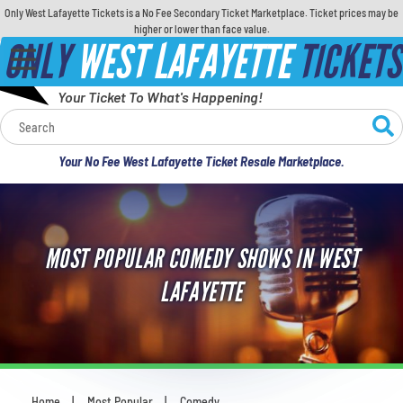
Only West Lafayette Tickets is a No Fee Secondary Ticket Marketplace. Ticket prices may be
higher or lower than face value.
ONLY
WEST LAFAYETTE
TICKETS
Your Ticket To What's Happening!
Calendar
Your No Fee West Lafayette Ticket Resale Marketplace.
Concerts
Sports
MOST POPULAR COMEDY SHOWS IN WEST
Theatre
LAFAYETTE
Comedy
For Families
Home
Most Popular
Comedy
You are here: