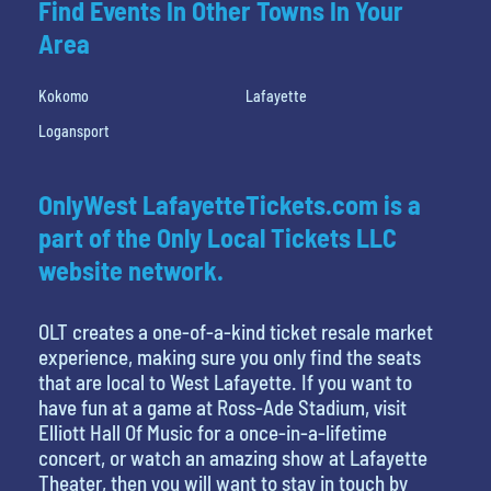
Find Events In Other Towns In Your
Area
Kokomo
Lafayette
Logansport
OnlyWest LafayetteTickets.com is a
part of the Only Local Tickets LLC
website network.
OLT creates a one-of-a-kind ticket resale market
experience, making sure you only find the seats
that are local to West Lafayette. If you want to
have fun at a game at Ross-Ade Stadium, visit
Elliott Hall Of Music for a once-in-a-lifetime
concert, or watch an amazing show at Lafayette
Theater, then you will want to stay in touch by