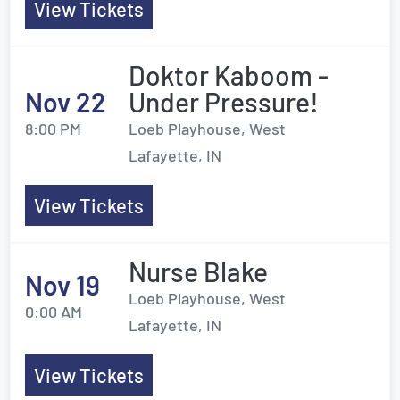
View Tickets
Doktor Kaboom -
Nov 22
Under Pressure!
8:00 PM
Loeb Playhouse, West
Lafayette, IN
View Tickets
Nurse Blake
Nov 19
Loeb Playhouse, West
0:00 AM
Lafayette, IN
View Tickets