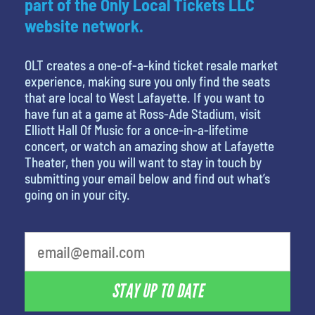
part of the Only Local Tickets LLC
website network.
OLT creates a one-of-a-kind ticket resale market
experience, making sure you only find the seats
that are local to West Lafayette. If you want to
have fun at a game at Ross-Ade Stadium, visit
Elliott Hall Of Music for a once-in-a-lifetime
concert, or watch an amazing show at Lafayette
Theater, then you will want to stay in touch by
submitting your email below and find out what’s
going on in your city.
STAY UP TO DATE