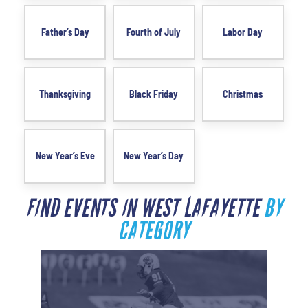
Father’s Day
Fourth of July
Labor Day
Thanksgiving
Black Friday
Christmas
New Year’s Eve
New Year’s Day
FIND EVENTS IN WEST LAFAYETTE
BY
CATEGORY