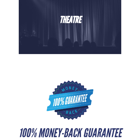
THEATRE
100% MONEY-BACK GUARANTEE