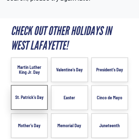
CHECK OUT OTHER HOLIDAYS IN
WEST LAFAYETTE!
Martin Luther
Valentine’s Day
President’s Day
King Jr. Day
St. Patrick’s Day
Easter
Cinco de Mayo
Mother’s Day
Memorial Day
Juneteenth