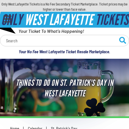
Only West Lafayette Tickets is a No Fee Secondary Ticket Marketplace. Ticket prices may be
higher or lower than face value.
ONLY
WEST LAFAYETTE
TICKETS
Your Ticket To What's Happening!
Calendar
Your No Fee West Lafayette Ticket Resale Marketplace.
Concerts
Sports
THINGS TO DO ON ST. PATRICK'S DAY IN
Theatre
WEST LAFAYETTE
Comedy
For Families
Home
Calendar
St. Patrick's Day
You are here: