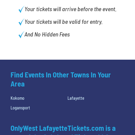
Your tickets will arrive before the event.
Your tickets will be valid for entry.
And No Hidden Fees
Find Events In Other Towns In Your
Area
Kokomo
Lafayette
Logansport
OnlyWest LafayetteTickets.com is a