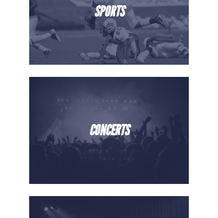
SPORTS
CONCERTS