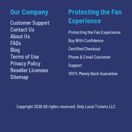
Our Company
Protecting the Fan
Experience
Customer Support
Contact Us
Protecting the Fan Experience
About Us
Buy With Confidence
FAQs
Certified Checkout
Blog
Terms of Use
Phone & Email Customer
Privacy Policy
Support
Reseller Licenses
100% Money Back Guarantee
Sitemap
Copyright 2026 All rights reserved. Only Local Tickets LLC