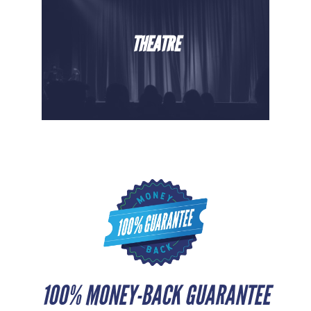
THEATRE
100% MONEY-BACK GUARANTEE