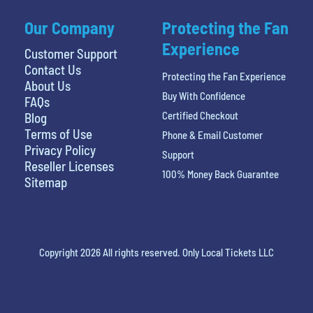
Our Company
Protecting the Fan
Experience
Customer Support
Contact Us
Protecting the Fan Experience
About Us
Buy With Confidence
FAQs
Certified Checkout
Blog
Terms of Use
Phone & Email Customer
Privacy Policy
Support
Reseller Licenses
100% Money Back Guarantee
Sitemap
Copyright 2026 All rights reserved. Only Local Tickets LLC