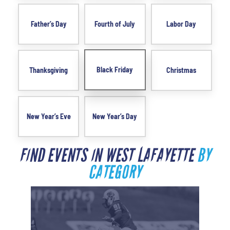
Father’s Day
Fourth of July
Labor Day
Black Friday
Thanksgiving
Christmas
New Year’s Eve
New Year’s Day
FIND EVENTS IN WEST LAFAYETTE
BY
CATEGORY