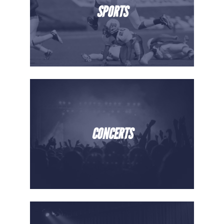
SPORTS
CONCERTS