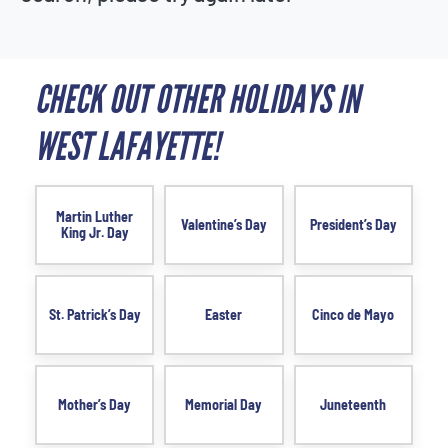
CHECK OUT OTHER HOLIDAYS IN
WEST LAFAYETTE!
Martin Luther
Valentine’s Day
President’s Day
King Jr. Day
St. Patrick’s Day
Easter
Cinco de Mayo
Mother’s Day
Memorial Day
Juneteenth