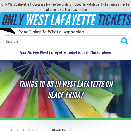
Only West Lafayette Tickets is a No Fee Secondary Ticket Marketplace. Ticket prices may be
higher or lower than face value.
ONLY
WEST LAFAYETTE
TICKETS
Your Ticket To What's Happening!
Calendar
Your No Fee West Lafayette Ticket Resale Marketplace.
Concerts
Sports
THINGS TO DO IN WEST LAFAYETTE ON
Theatre
BLACK FRIDAY
Comedy
For Families
Home
Calendar
Black Friday
You are here: