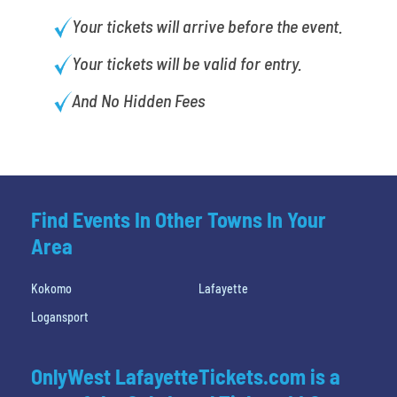
Your tickets will arrive before the event.
Your tickets will be valid for entry.
And No Hidden Fees
Find Events In Other Towns In Your
Area
Kokomo
Lafayette
Logansport
OnlyWest LafayetteTickets.com is a