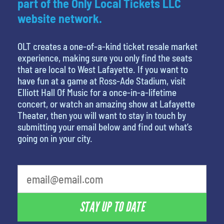
part of the Only Local Tickets LLC
website network.
OLT creates a one-of-a-kind ticket resale market
experience, making sure you only find the seats
that are local to West Lafayette. If you want to
have fun at a game at Ross-Ade Stadium, visit
Elliott Hall Of Music for a once-in-a-lifetime
concert, or watch an amazing show at Lafayette
Theater, then you will want to stay in touch by
submitting your email below and find out what’s
going on in your city.
What's your favorite food
STAY UP TO DATE