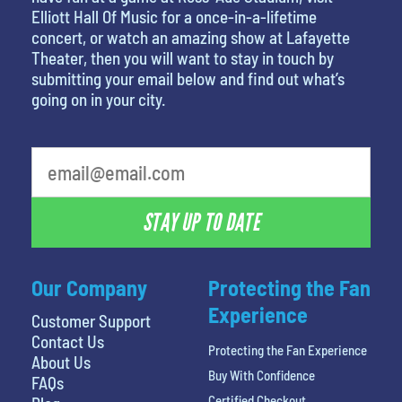
Elliott Hall Of Music for a once-in-a-lifetime
concert, or watch an amazing show at Lafayette
Theater, then you will want to stay in touch by
submitting your email below and find out what’s
going on in your city.
What's your least favorite holiday
STAY UP TO DATE
Our Company
Protecting the Fan
Experience
Customer Support
Contact Us
Protecting the Fan Experience
About Us
Buy With Confidence
FAQs
Certified Checkout