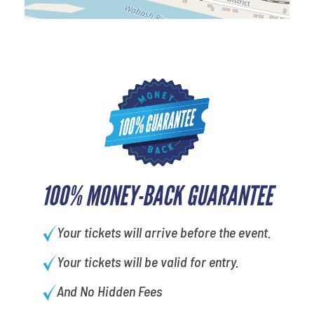
100% MONEY-BACK GUARANTEE
Your tickets will arrive before the event.
Your tickets will be valid for entry.
And No Hidden Fees