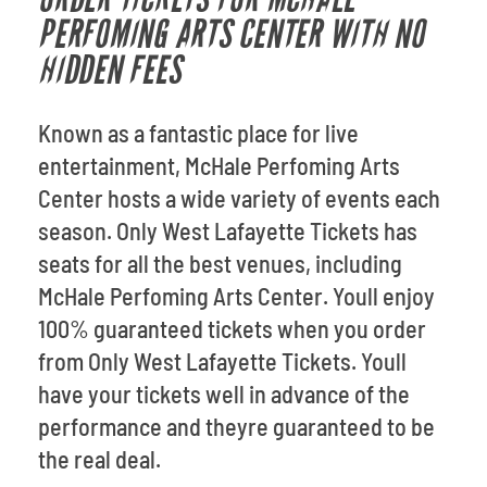
PERFOMING ARTS CENTER WITH NO
HIDDEN FEES
Known as a fantastic place for live
entertainment, McHale Perfoming Arts
Center hosts a wide variety of events each
season. Only West Lafayette Tickets has
seats for all the best venues, including
McHale Perfoming Arts Center. Youll enjoy
100% guaranteed tickets when you order
from Only West Lafayette Tickets. Youll
have your tickets well in advance of the
performance and theyre guaranteed to be
the real deal.