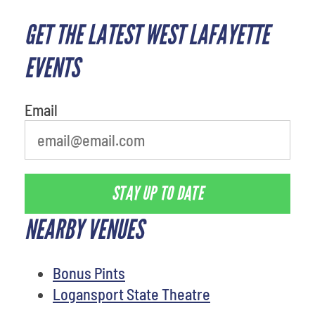
GET THE LATEST WEST LAFAYETTE
EVENTS
Email
STAY UP TO DATE
NEARBY VENUES
Bonus Pints
Logansport State Theatre