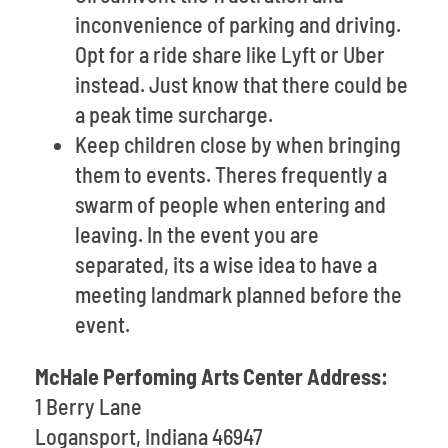
inconvenience of parking and driving.
Opt for a ride share like Lyft or Uber
instead. Just know that there could be
a peak time surcharge.
Keep children close by when bringing
them to events. Theres frequently a
swarm of people when entering and
leaving. In the event you are
separated, its a wise idea to have a
meeting landmark planned before the
event.
McHale Perfoming Arts Center Address:
1 Berry Lane
Logansport, Indiana 46947