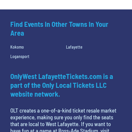
Find Events In Other Towns In Your
Area
Kokomo
Lafayette
Logansport
OnlyWest LafayetteTickets.com is a
part of the Only Local Tickets LLC
website network.
OLT creates a one-of-a-kind ticket resale market
experience, making sure you only find the seats
that are local to West Lafayette. If you want to
have fun at a game at Ross-Ade Stadium, visit