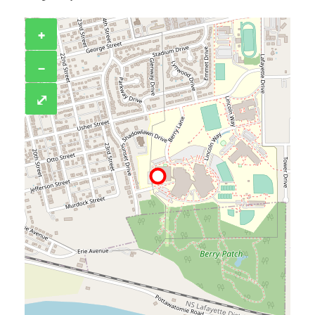
+
−
⤢