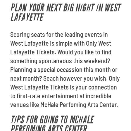
PLAN YOUR NEXT BIG NIGHT IN WEST
LAFAYETTE
Scoring seats for the leading events in
West Lafayette is simple with Only West
Lafayette Tickets. Would you like to find
something spontaneous this weekend?
Planning a special occassion this month or
next month? Seach however you wish. Only
West Lafayette Tickets is your connection
to first-rate entertainment at incredible
venues like McHale Perfoming Arts Center.
TIPS FOR GOING TO MCHALE
PERFOMING ARTS CENTER