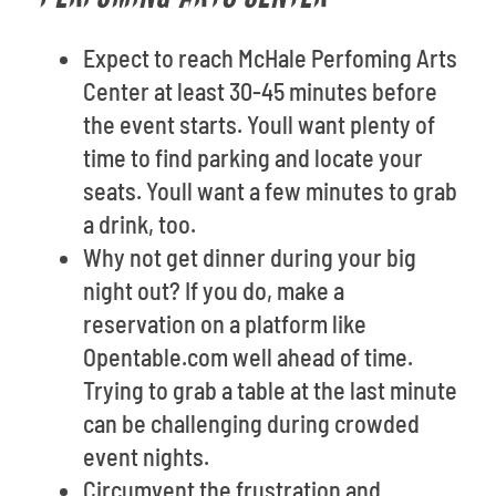
Expect to reach McHale Perfoming Arts
Center at least 30-45 minutes before
the event starts. Youll want plenty of
time to find parking and locate your
seats. Youll want a few minutes to grab
a drink, too.
Why not get dinner during your big
night out? If you do, make a
reservation on a platform like
Opentable.com well ahead of time.
Trying to grab a table at the last minute
can be challenging during crowded
event nights.
Circumvent the frustration and