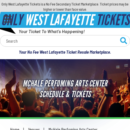
Only West Lafayette Tickets is a No Fee Secondary Ticket Marketplace. Ticket prices may be
higher or lower than face value.
ONLY
WEST LAFAYETTE
TICKETS
Your Ticket To What's Happening!
Calendar
Your No Fee West Lafayette Ticket Resale Marketplace.
Concerts
Sports
MCHALE PERFOMING ARTS CENTER
Theatre
SCHEDULE & TICKETS
Comedy
For Families
Home
Venues
McHale Perfoming Arts Center
You are here: