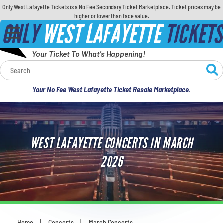
Only West Lafayette Tickets is a No Fee Secondary Ticket Marketplace. Ticket prices may be
higher or lower than face value.
ONLY
WEST LAFAYETTE
TICKETS
Your Ticket To What's Happening!
Calendar
Your No Fee West Lafayette Ticket Resale Marketplace.
Concerts
Sports
WEST LAFAYETTE CONCERTS IN MARCH
Theatre
2026
Comedy
For Families
Home
Concerts
March Concerts
You are here: