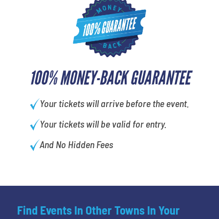
100% MONEY-BACK GUARANTEE
Your tickets will arrive before the event.
Your tickets will be valid for entry.
And No Hidden Fees
Find Events In Other Towns In Your