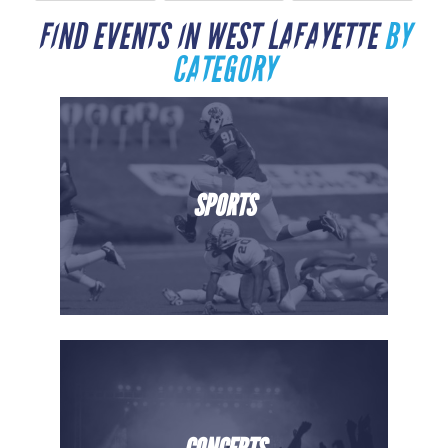
FIND EVENTS IN WEST LAFAYETTE
BY
CATEGORY
SPORTS