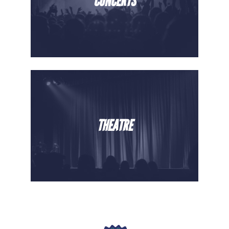
CONCERTS
THEATRE