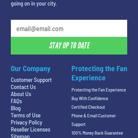
going on in your city.
What is your favorite person
STAY UP TO DATE
Our Company
Protecting the Fan
Experience
Customer Support
Contact Us
Protecting the Fan Experience
About Us
Buy With Confidence
FAQs
Certified Checkout
Blog
Terms of Use
Phone & Email Customer
Privacy Policy
Support
Reseller Licenses
100% Money Back Guarantee
Sitemap