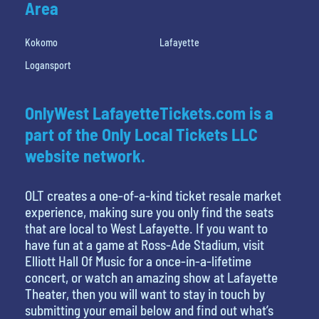
Area
Kokomo
Lafayette
Logansport
OnlyWest LafayetteTickets.com is a
part of the Only Local Tickets LLC
website network.
OLT creates a one-of-a-kind ticket resale market
experience, making sure you only find the seats
that are local to West Lafayette. If you want to
have fun at a game at Ross-Ade Stadium, visit
Elliott Hall Of Music for a once-in-a-lifetime
concert, or watch an amazing show at Lafayette
Theater, then you will want to stay in touch by
submitting your email below and find out what’s