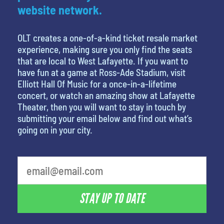
website network.
OLT creates a one-of-a-kind ticket resale market
experience, making sure you only find the seats
that are local to West Lafayette. If you want to
have fun at a game at Ross-Ade Stadium, visit
Elliott Hall Of Music for a once-in-a-lifetime
concert, or watch an amazing show at Lafayette
Theater, then you will want to stay in touch by
submitting your email below and find out what’s
going on in your city.
What is your least favorite rocket
STAY UP TO DATE