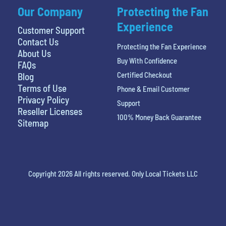
Our Company
Protecting the Fan
Experience
Customer Support
Contact Us
Protecting the Fan Experience
About Us
Buy With Confidence
FAQs
Certified Checkout
Blog
Terms of Use
Phone & Email Customer
Privacy Policy
Support
Reseller Licenses
100% Money Back Guarantee
Sitemap
Copyright 2026 All rights reserved. Only Local Tickets LLC