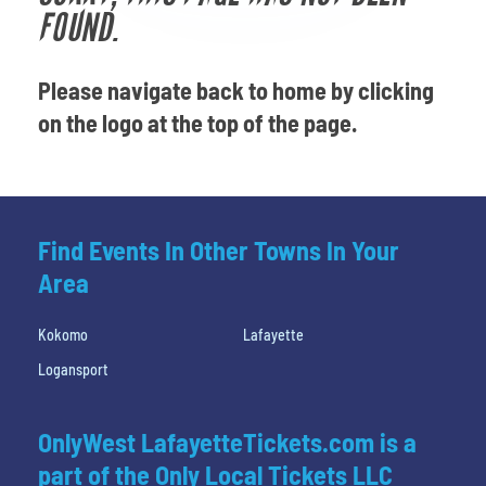
Venues
FOUND.
Most Popular
Please navigate back to home by clicking
on the logo at the top of the page.
Find Events In Other Towns In Your
Area
Kokomo
Lafayette
Logansport
OnlyWest LafayetteTickets.com is a
part of the Only Local Tickets LLC