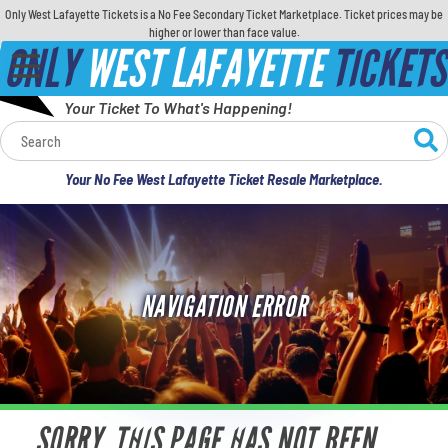
Only West Lafayette Tickets is a No Fee Secondary Ticket Marketplace. Ticket prices may be
higher or lower than face value.
ONLY
WEST LAFAYETTE
TICKETS
Your Ticket To What's Happening!
Calendar
Your No Fee West Lafayette Ticket Resale Marketplace.
Concerts
Sports
NAVIGATION ERROR
Theatre
Comedy
For Families
SORRY, THIS PAGE HAS NOT BEEN