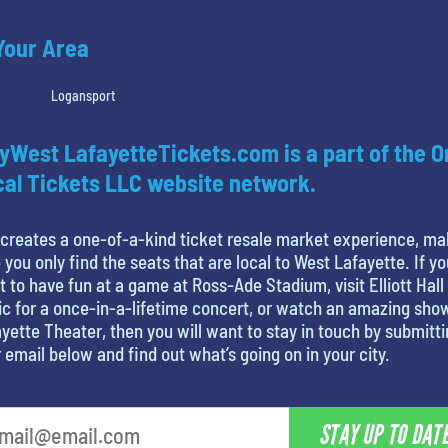
 Your Area
Logansport
yWest LafayetteTickets.com is a part of the O
al Tickets LLC website network.
creates a one-of-a-kind ticket resale market experience, ma
 you only find the seats that are local to West Lafayette. If yo
 to have fun at a game at Ross-Ade Stadium, visit Elliott Hall
c for a once-in-a-lifetime concert, or watch an amazing sho
yette Theater, then you will want to stay in touch by submitt
 email below and find out what’s going on in your city.
STAY UP TO DAT