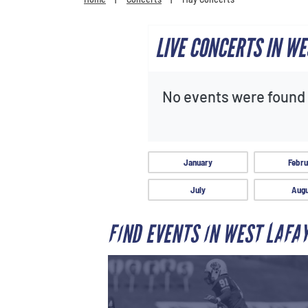
LIVE CONCERTS IN WE
No events were found f
January
Febru
July
Augu
FIND EVENTS IN WEST LAFA