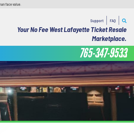
han face value.
Support
FAQ
Your No Fee West Lafayette Ticket Resale
Marketplace.
765-347-9533