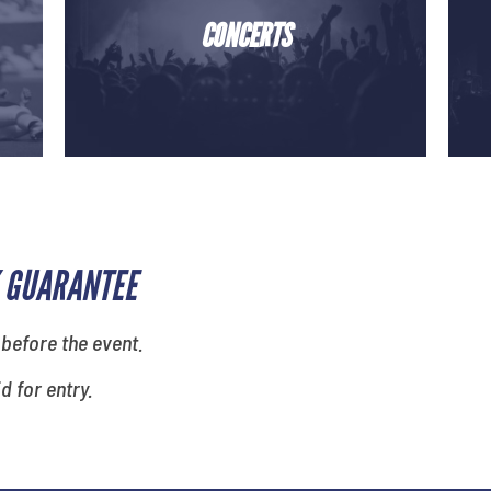
CONCERTS
 GUARANTEE
 before the event.
id for entry.