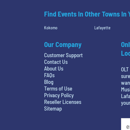
Find Events In Other Towns In
Kokomo
Lafayette
Our Company
Onl
Loc
Customer Support
Contact Us
About Us
OLT 
FAQs
sure
Blog
want
Terms of Use
Musi
Privacy Policy
Lafa
Reseller Licenses
your
Sitemap