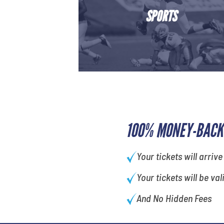
SPORTS
100% MONEY-BACK
Your tickets will arrive
Your tickets will be val
And No Hidden Fees