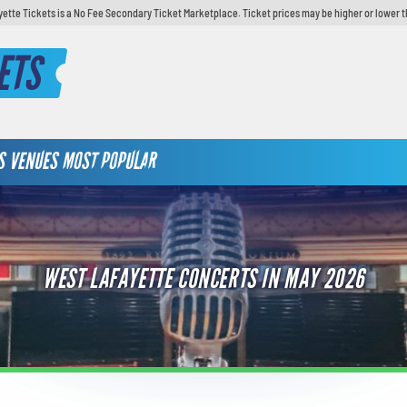
yette Tickets is a No Fee Secondary Ticket Marketplace. Ticket prices may be higher or lower t
ETS
S
VENUES
MOST POPULAR
WEST LAFAYETTE CONCERTS IN MAY 2026