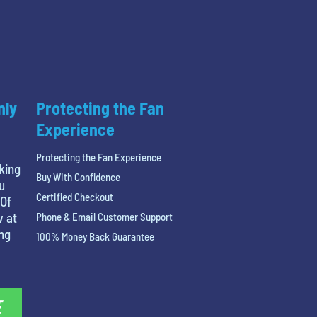
nly
Protecting the Fan
Experience
Protecting the Fan Experience
king
Buy With Confidence
u
Certified Checkout
 Of
w at
Phone & Email Customer Support
ing
100% Money Back Guarantee
E