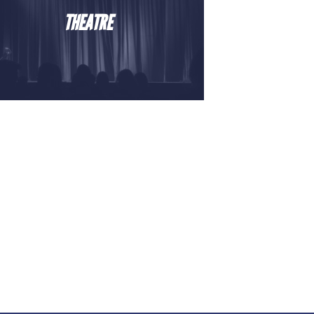
THEATRE