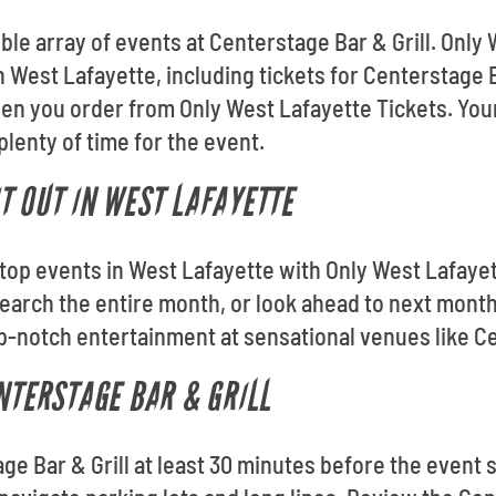
ible array of events at Centerstage Bar & Grill. Only
n West Lafayette, including tickets for Centerstage Ba
n you order from Only West Lafayette Tickets. Your
 plenty of time for the event.
T OUT IN WEST LAFAYETTE
e top events in West Lafayette with Only West Lafaye
arch the entire month, or look ahead to next month
p-notch entertainment at sensational venues like Ce
ENTERSTAGE BAR & GRILL
age Bar & Grill at least 30 minutes before the event s