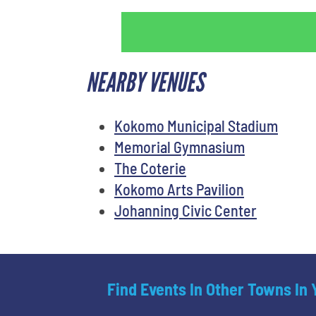
NEARBY VENUES
Kokomo Municipal Stadium
Memorial Gymnasium
The Coterie
Kokomo Arts Pavilion
Johanning Civic Center
Find Events In Other Towns In