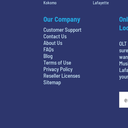
Kokomo
Lafayette
Our Company
Onl
Loc
Customer Support
Contact Us
About Us
OLT 
FAQs
sure
Blog
want
Terms of Use
Musi
Privacy Policy
Lafa
Reseller Licenses
your
Sitemap