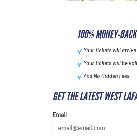
100% MONEY-BACK
Your tickets will arrive
Your tickets will be val
And No Hidden Fees
GET THE LATEST WEST LAF
What's your least favorite color
Email