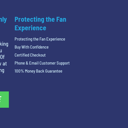
nly
Protecting the Fan
Experience
Protecting the Fan Experience
king
Buy With Confidence
u
Certified Checkout
 Of
w at
Phone & Email Customer Support
ing
100% Money Back Guarantee
E