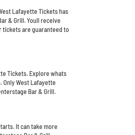
 West Lafayette Tickets has
r & Grill. Youll receive
 tickets are guaranteed to
tte Tickets. Explore whats
. Only West Lafayette
nterstage Bar & Grill.
tarts. It can take more