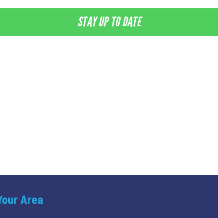
STAY UP TO DATE
 Your Area