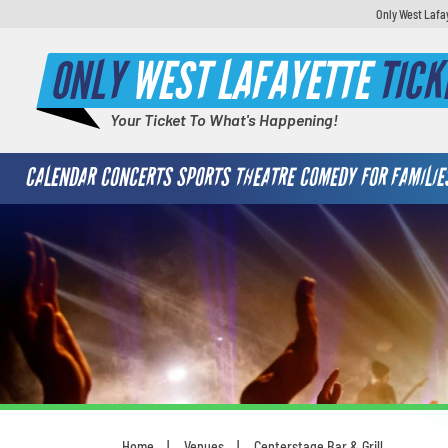
Only West Lafa
ONLY
WEST LAFAYETTE
TICK
Your Ticket To What's Happening!
CALENDAR
CONCERTS
SPORTS
THEATRE
COMEDY
FOR FAMILIE
Home
Venues
Centerstage Bar & Grill
You are here: