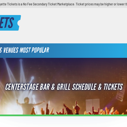
yette Tickets is a No Fee Secondary Ticket Marketplace. Ticket prices may be higher or lower t
ETS
S
VENUES
MOST POPULAR
CENTERSTAGE BAR & GRILL SCHEDULE & TICKETS