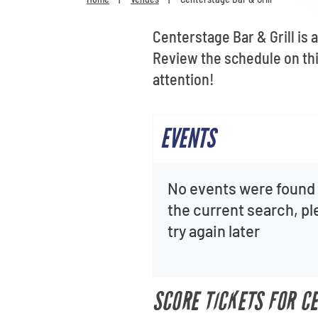
Centerstage Bar & Grill is 
Review the schedule on th
attention!
EVENTS
No events were found 
the current search, p
try again later
SCORE TICKETS FOR C