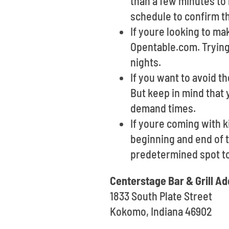
than a few minutes to 
schedule to confirm th
If youre looking to ma
Opentable.com. Trying 
nights.
If you want to avoid th
But keep in mind that 
demand times.
If youre coming with k
beginning and end of t
predetermined spot t
Centerstage Bar & Grill A
1833 South Plate Street
Kokomo, Indiana 46902