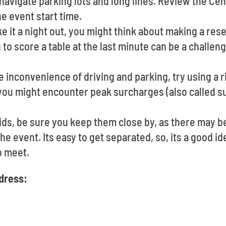
navigate parking lots and long lines. Review the Cen
e event start time.
ke it a night out, you might think about making a res
to score a table at the last minute can be a challen
e inconvenience of driving and parking, try using a r
you might encounter peak surcharges (also called su
ids, be sure you keep them close by, as there may b
he event. Its easy to get separated, so, its a good id
o meet.
ddress: