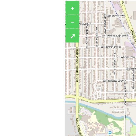
+
−
⤢