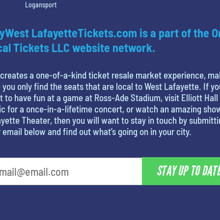
Logansport
yWest LafayetteTickets.com is a part of the O
al Tickets LLC website network.
creates a one-of-a-kind ticket resale market experience, ma
 you only find the seats that are local to West Lafayette. If yo
 to have fun at a game at Ross-Ade Stadium, visit Elliott Hall
c for a once-in-a-lifetime concert, or watch an amazing sho
yette Theater, then you will want to stay in touch by submitt
 email below and find out what’s going on in your city.
STAY UP TO DAT