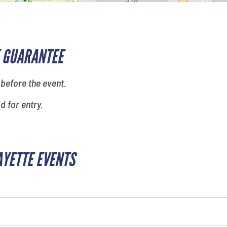
 GUARANTEE
 before the event.
id for entry.
AYETTE EVENTS