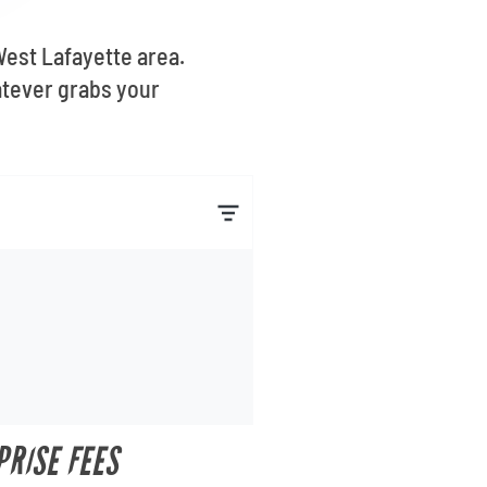
West Lafayette area.
atever grabs your
PRISE FEES