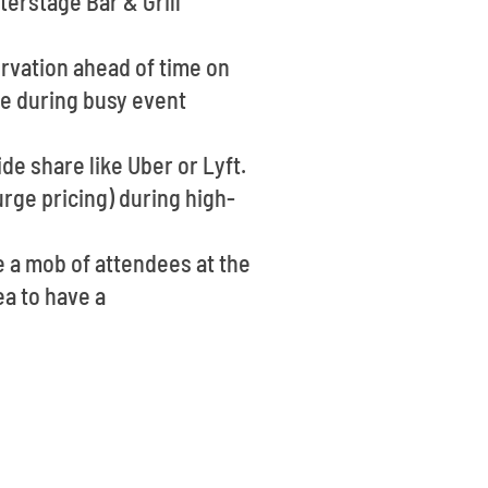
terstage Bar & Grill
ervation ahead of time on
ge during busy event
ide share like Uber or Lyft.
rge pricing) during high-
e a mob of attendees at the
ea to have a