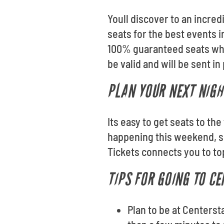
Youll discover to an incred
seats for the best events i
100% guaranteed seats whe
be valid and will be sent in
PLAN YOUR NEXT NIGH
Its easy to get seats to th
happening this weekend, se
Tickets connects you to to
TIPS FOR GOING TO C
Plan to be at Centerst