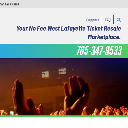
han face value.
Support
FAQ
Your No Fee West Lafayette Ticket Resale
Marketplace.
765-347-9533