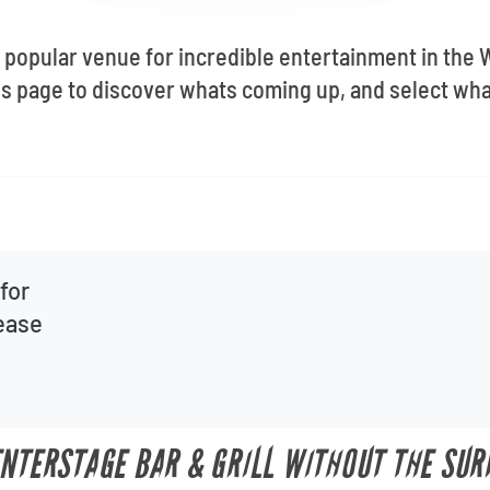
a popular venue for incredible entertainment in the 
is page to discover whats coming up, and select wh
for
lease
ENTERSTAGE BAR & GRILL WITHOUT THE SUR