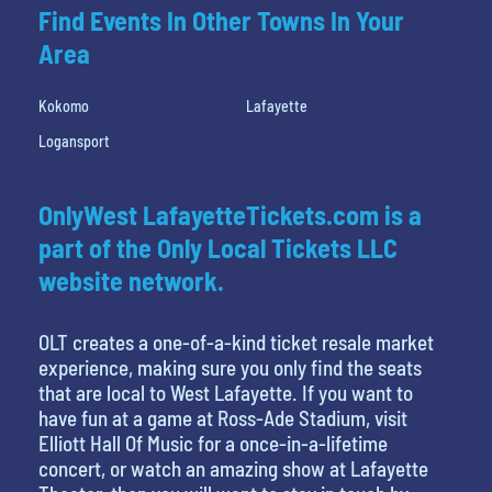
Find Events In Other Towns In Your
Area
Kokomo
Lafayette
Logansport
OnlyWest LafayetteTickets.com is a
part of the Only Local Tickets LLC
website network.
OLT creates a one-of-a-kind ticket resale market
experience, making sure you only find the seats
that are local to West Lafayette. If you want to
have fun at a game at Ross-Ade Stadium, visit
Elliott Hall Of Music for a once-in-a-lifetime
concert, or watch an amazing show at Lafayette