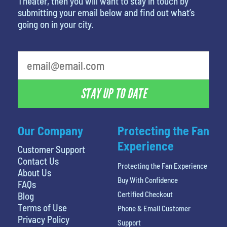
Theater, then you will want to stay in touch by
submitting your email below and find out what’s
going on in your city.
What's your favorite color
STAY UP TO DATE
Our Company
Protecting the Fan
Experience
Customer Support
Contact Us
Protecting the Fan Experience
About Us
Buy With Confidence
FAQs
Certified Checkout
Blog
Terms of Use
Phone & Email Customer
Privacy Policy
Support