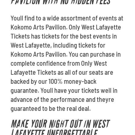
PAVILION WITH NO HIDDEN FEES
Youll find to a wide assortment of events at
Kokomo Arts Pavilion. Only West Lafayette
Tickets has tickets for the best events in
West Lafayette, including tickets for
Kokomo Arts Pavilion. You can purchase in
complete confidence from Only West
Lafayette Tickets as all of our seats are
backed by our 100% money-back
guarantee. Youll have your tickets well in
advance of the performance and theyre
guaranteed to be the real deal.
MAKE YOUR NIGHT OUT IN WEST
LAFAYETTE UNFORGETTABLE