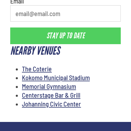
Email
STAY UP TO DATE
NEARBY VENUES
The Coterie
Kokomo Municipal Stadium
Memorial Gymnasium
Centerstage Bar & Grill
Johanning Civic Center