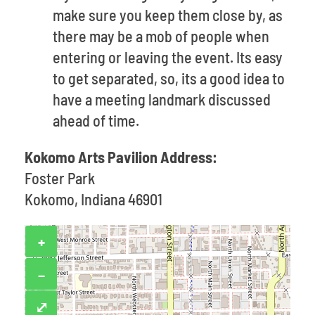
make sure you keep them close by, as
there may be a mob of people when
entering or leaving the event. Its easy
to get separated, so, its a good idea to
have a meeting landmark discussed
ahead of time.
Kokomo Arts Pavilion Address:
Foster Park
Kokomo, Indiana 46901
+
−
⤢