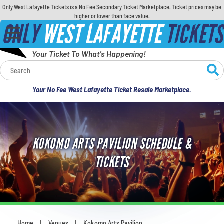
Only West Lafayette Tickets is a No Fee Secondary Ticket Marketplace. Ticket prices may be
higher or lower than face value.
ONLY
WEST LAFAYETTE
TICKETS
Your Ticket To What's Happening!
Calendar
Your No Fee West Lafayette Ticket Resale Marketplace.
Concerts
Sports
KOKOMO ARTS PAVILION SCHEDULE &
Theatre
TICKETS
Comedy
For Families
Home
Venues
Kokomo Arts Pavilion
You are here: