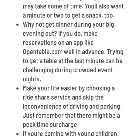
may take some of time. Youll also want
a minute or two to get a snack, too.
Why not get dinner during your big
evening out? If you do, make
reservations on an app like
Opentable.com well in advance. Trying
to get a table at the last minute can be
challenging during crowded event
nights.
Make your life easier by choosing a
ride share service and skip the
inconvenience of driving and parking.
Just remember that there might be a
peak time surcharge.
If youre coming with young children,