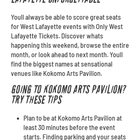
Youll always be able to score great seats
for West Lafayette events with Only West
Lafayette Tickets. Discover whats
happening this weekend, browse the entire
month, or look ahead to next month. Youll
find the biggest names at sensational
venues like Kokomo Arts Pavilion.
GOING TO KOKOMO ARTS PAVILION?
TRY THESE TIPS
Plan to be at Kokomo Arts Pavilion at
least 30 minutes before the event
starts. Finding parking and your seats