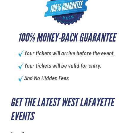
100% MONEY-BACK GUARANTEE
Your tickets will arrive before the event.
Your tickets will be valid for entry.
And No Hidden Fees
GET THE LATEST WEST LAFAYETTE
EVENTS