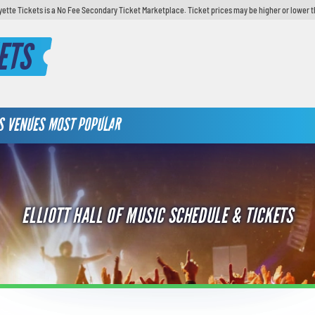
yette Tickets is a No Fee Secondary Ticket Marketplace. Ticket prices may be higher or lower t
ETS
S
VENUES
MOST POPULAR
ELLIOTT HALL OF MUSIC SCHEDULE & TICKETS