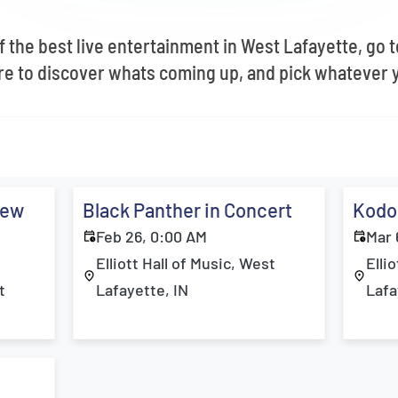
 the best live entertainment in West Lafayette, go to 
e to discover whats coming up, and pick whatever y
New
Black Panther in Concert
Kodo
Feb 26, 0:00 AM
Mar 
Elliott Hall of Music, West
Elli
t
Lafayette, IN
Lafa