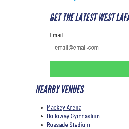
GET THE LATEST WEST LAF
What is your least favorite color
Email
NEARBY VENUES
Mackey Arena
Holloway Gymnasium
Rossade Stadium