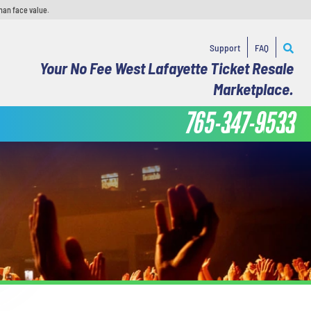
han face value.
Support
FAQ
Your No Fee West Lafayette Ticket Resale
Marketplace.
765-347-9533