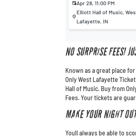
Apr 28, 11:00 PM
Elliott Hall of Music, Wes
Lafayette, IN
NO SURPRISE FEES! JU
Known as a great place for 
Only West Lafayette Tickets
Hall of Music. Buy from On
Fees. Your tickets are guara
MAKE YOUR NIGHT OUT
Youll always be able to sc