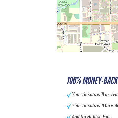
100% MONEY-BACK
Your tickets will arrive
Your tickets will be val
And No Hidden Fees