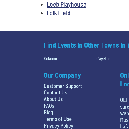
Loeb Playhouse
Folk Field
Find Events In Other Towns In
Kokomo
Lafayette
Our Company
Onl
Loc
Customer Support
Contact Us
About Us
OLT 
FAQs
sure
Blog
want
Terms of Use
Musi
Privacy Policy
Lafa