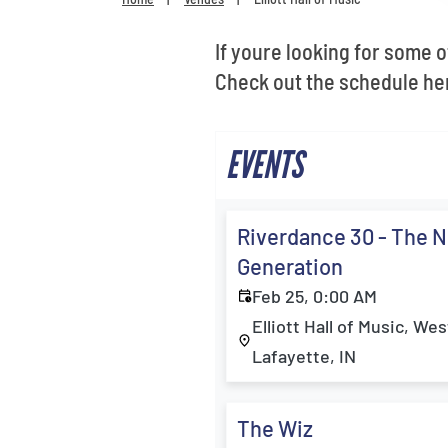
If youre looking for some of
Check out the schedule her
EVENTS
Riverdance 30 - The 
Generation
Feb 25, 0:00 AM
Elliott Hall of Music, Wes
Lafayette, IN
The Wiz