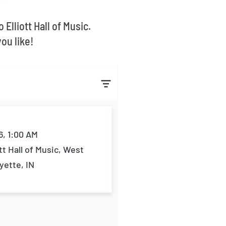
Elliott Hall of Music.
ou like!
6, 1:00 AM
ott Hall of Music, West
yette, IN