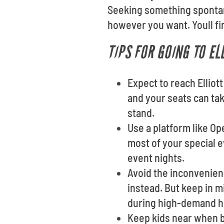
Seeking something spontan
however you want. Youll fin
TIPS FOR GOING TO EL
Expect to reach Elliott
and your seats can tak
stand.
Use a platform like O
most of your special e
event nights.
Avoid the inconvenienc
instead. But keep in m
during high-demand h
Keep kids near when b