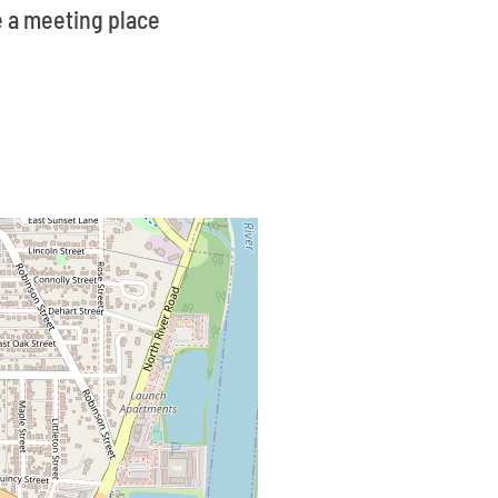
ve a meeting place