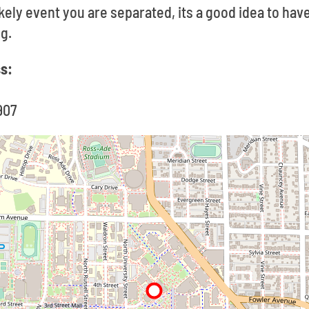
likely event you are separated, its a good idea to ha
g.
ss:
907