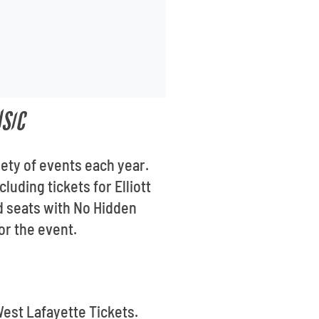
USIC
iety of events each year.
luding tickets for Elliott
d seats with No Hidden
for the event.
West Lafayette Tickets.