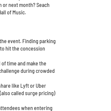
h or next month? Seach
all of Music.
f the event. Finding parking
 to hit the concession
d of time and make the
a challenge during crowded
hare like Lyft or Uber
also called surge pricing)
 attendees when entering