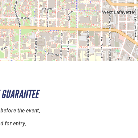
 GUARANTEE
 before the event.
id for entry.