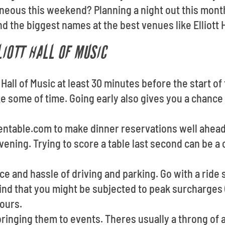
eous this weekend? Planning a night out this mont
d the biggest names at the best venues like Elliott H
LIOTT HALL OF MUSIC
 Hall of Music at least 30 minutes before the start o
e some of time. Going early also gives you a chance
pentable.com to make dinner reservations well ahea
vening. Trying to score a table last second can be 
e and hassle of driving and parking. Go with a ride s
ind that you might be subjected to peak surcharges (
ours.
ringing them to events. Theres usually a throng of