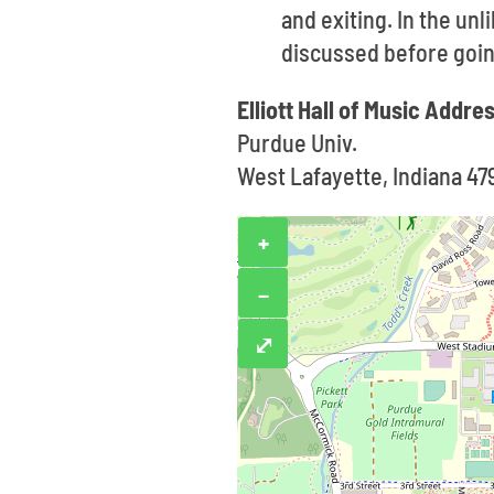
and exiting. In the un
discussed before goin
Elliott Hall of Music Addre
Purdue Univ.
West Lafayette, Indiana 47
+
−
⤢