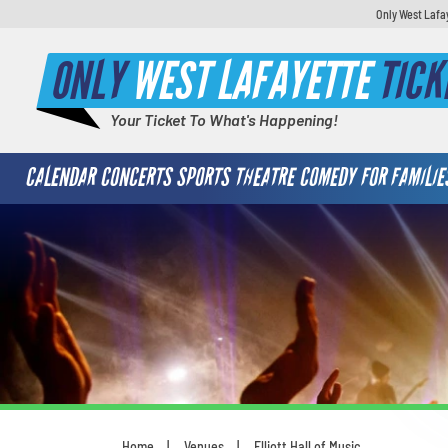
Only West Lafa
ONLY
WEST LAFAYETTE
TICK
Your Ticket To What's Happening!
CALENDAR
CONCERTS
SPORTS
THEATRE
COMEDY
FOR FAMILIE
Home
Venues
Elliott Hall of Music
You are here: