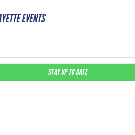
AYETTE EVENTS
STAY UP TO DATE