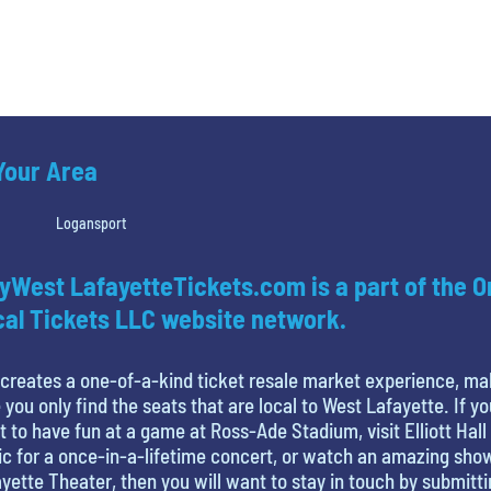
 Your Area
Logansport
yWest LafayetteTickets.com is a part of the O
al Tickets LLC website network.
creates a one-of-a-kind ticket resale market experience, ma
 you only find the seats that are local to West Lafayette. If yo
 to have fun at a game at Ross-Ade Stadium, visit Elliott Hall
c for a once-in-a-lifetime concert, or watch an amazing sho
yette Theater, then you will want to stay in touch by submitt