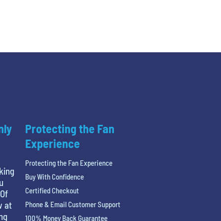
nly
Protecting the Fan
Experience
Protecting the Fan Experience
king
Buy With Confidence
u
Certified Checkout
 Of
w at
Phone & Email Customer Support
ing
100% Money Back Guarantee