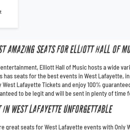
t
ST AMAZING SEATS FOR ELLIOTT HALL OF M
entertainment, Elliott Hall of Music hosts a wide var
 has seats for the best events in West Lafayette, inc
ly West Lafayette Tickets and enjoy 100% guarantee
nteed to be legit and will be sent in plenty of time 
 IN WEST LAFAYETTE UNFORGETTABLE
ore great seats for West Lafayette events with Only 