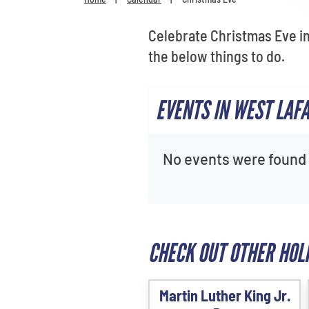
Celebrate Christmas Eve in
the below things to do.
EVENTS IN WEST LAF
No events were found f
CHECK OUT OTHER HOL
Martin Luther King Jr.