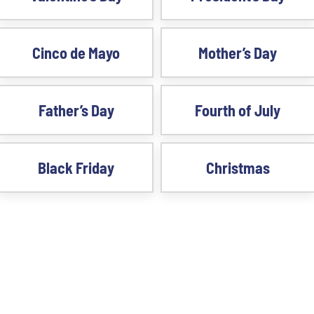
Cinco de Mayo
Mother’s Day
Father’s Day
Fourth of July
Black Friday
Christmas