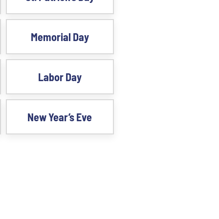
Memorial Day
Labor Day
New Year’s Eve