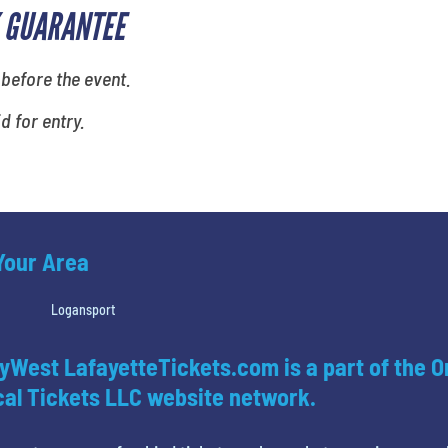
 GUARANTEE
 before the event.
id for entry.
 Your Area
Logansport
yWest LafayetteTickets.com is a part of the O
al Tickets LLC website network.