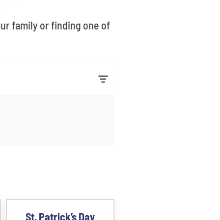
r family or finding one of
St. Patrick’s Day