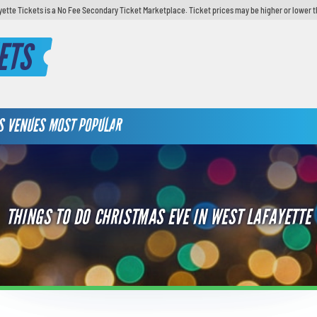
yette Tickets is a No Fee Secondary Ticket Marketplace. Ticket prices may be higher or lower t
ETS
S
VENUES
MOST POPULAR
THINGS TO DO CHRISTMAS EVE IN WEST LAFAYETTE