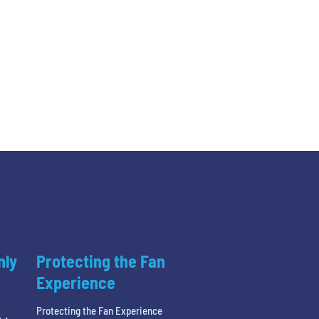
nly
Protecting the Fan
Experience
Protecting the Fan Experience