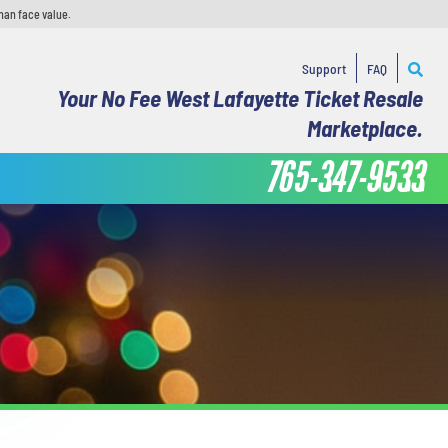
han face value.
Support
FAQ
Your No Fee West Lafayette Ticket Resale
Marketplace.
765-347-9533