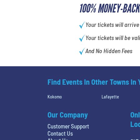
100% MONEY-BACK
Your tickets will arrive
Your tickets will be val
And No Hidden Fees
Find Events In Other Towns In
Kokomo
Lafayette
Our Company
Onl
Loc
Customer Support
Contact Us