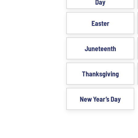
Day
Easter
Juneteenth
Thanksgiving
New Year’s Day