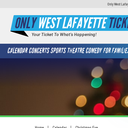
Only West Lafa
ONLY
WEST LAFAYETTE
TICK
Your Ticket To What's Happening!
CALENDAR
CONCERTS
SPORTS
THEATRE
COMEDY
FOR FAMILIE
Home
Calendar
Christmas Eve
You are here: